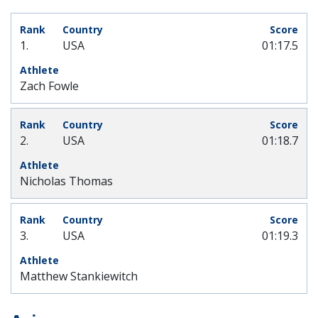
1.
USA
01:17.5
Zach Fowle
2.
USA
01:18.7
Nicholas Thomas
3.
USA
01:19.3
Matthew Stankiewitch