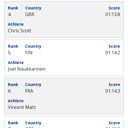
4.
GBR
01:13.8
Chris Scott
5.
FIN
01:14.2
Joel Naukkarinen
6.
FRA
01:14.3
Vincent Matz