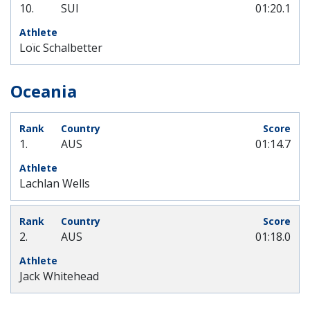
10.
SUI
01:20.1
Loïc Schalbetter
Oceania
1.
AUS
01:14.7
Lachlan Wells
2.
AUS
01:18.0
Jack Whitehead