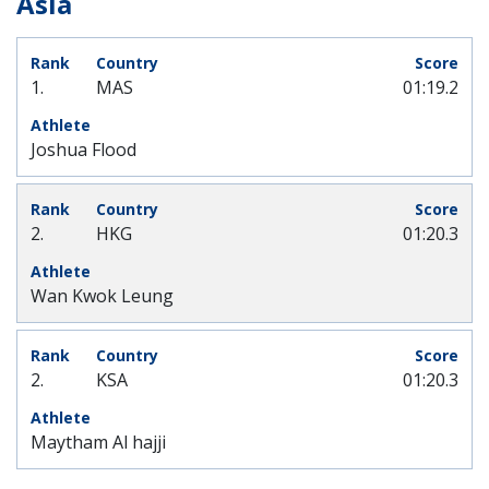
Asia
1.
MAS
01:19.2
Joshua Flood
2.
HKG
01:20.3
Wan Kwok Leung
2.
KSA
01:20.3
Maytham Al hajji