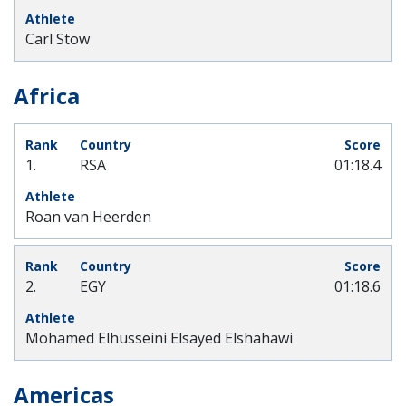
Carl Stow
Africa
1.
RSA
01:18.4
Roan van Heerden
2.
EGY
01:18.6
Mohamed Elhusseini Elsayed Elshahawi
Americas