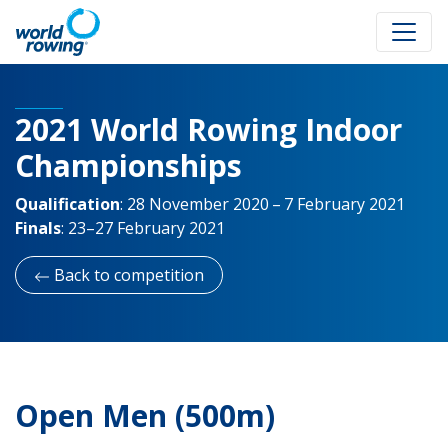
2021 World Rowing Indoor
Championships
Qualification
:
28 November 2020 – 7 February 2021
Finals
:
23–27 February 2021
Back to competition
Open Men (500m)