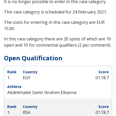
It is no longer possible to enter in this race category.
This race category is scheduled for
24 February 2021
.
The costs for entering in this race category are EUR
15.00.
In this race category there are 20 spots of which are 10
open and 10 for continental qualifiers (2 per continent).
Open Qualification
1.
EGY
01:18.7
Abdelkhalek Samir Ibrahim Elbanna
1.
RSA
01:18.7