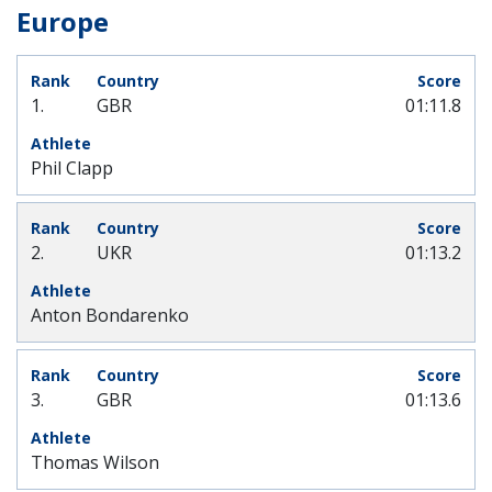
Europe
1.
GBR
01:11.8
Phil Clapp
2.
UKR
01:13.2
Anton Bondarenko
3.
GBR
01:13.6
Thomas Wilson