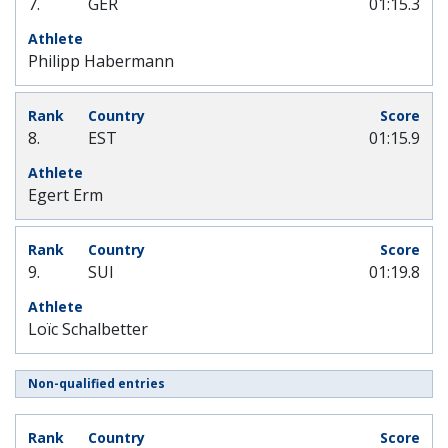
7.
GER
01:15.3
Philipp Habermann
8.
EST
01:15.9
Egert Erm
9.
SUI
01:19.8
Loïc Schalbetter
Non-qualified entries