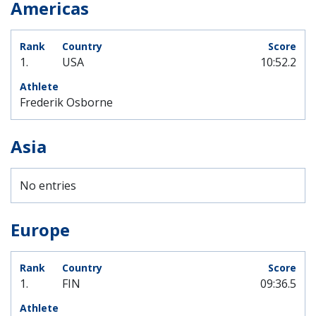
Americas
1.
USA
10:52.2
Frederik Osborne
Asia
No entries
Europe
1.
FIN
09:36.5