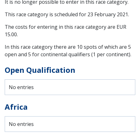
It is no longer possible to enter in this race category.
This race category is scheduled for
23 February 2021
.
The costs for entering in this race category are EUR
15.00.
In this race category there are 10 spots of which are 5
open and 5 for continental qualifiers (1 per continent).
Open Qualification
No entries
Africa
No entries