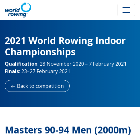
2021 World Rowing Indoor
Championships
Qualification
:
28 November 2020 – 7 February 2021
Finals
:
23–27 February 2021
Back to competition
Masters 90-94 Men (2000m)