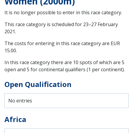
Women (2000m)
It is no longer possible to enter in this race category.
This race category is scheduled for
23–27 February
2021
.
The costs for entering in this race category are EUR
15.00.
In this race category there are 10 spots of which are 5
open and 5 for continental qualifiers (1 per continent).
Open Qualification
No entries
Africa