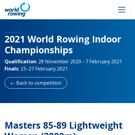
2021 World Rowing Indoor
Championships
Qualification
:
28 November 2020 – 7 February 2021
Finals
:
23–27 February 2021
Back to competition
Masters 85-89 Lightweight