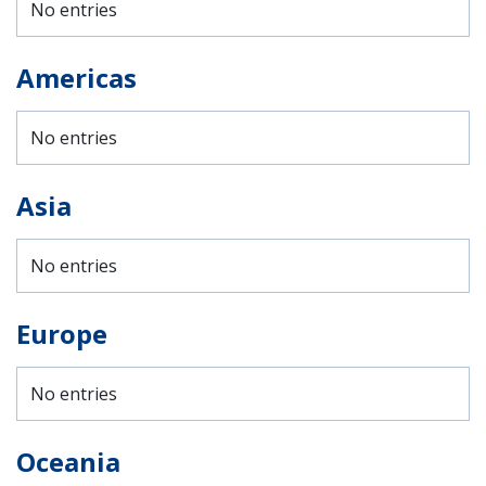
No entries
Americas
No entries
Asia
No entries
Europe
No entries
Oceania