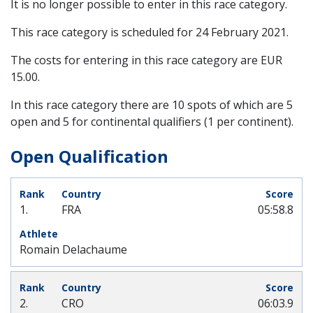
It is no longer possible to enter in this race category.
This race category is scheduled for
24 February 2021
.
The costs for entering in this race category are EUR
15.00.
In this race category there are 10 spots of which are 5
open and 5 for continental qualifiers (1 per continent).
Open Qualification
1.
FRA
05:58.8
Romain Delachaume
2.
CRO
06:03.9