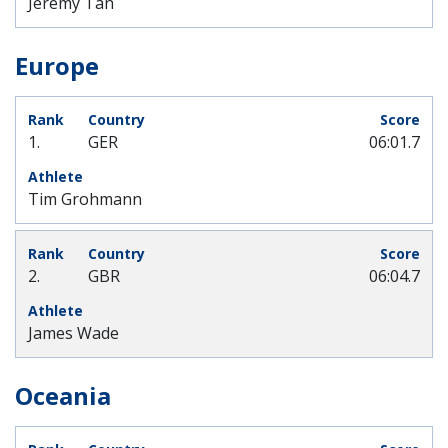
Jeremy Tan
Europe
1.
GER
06:01.7
Tim Grohmann
2.
GBR
06:04.7
James Wade
Oceania