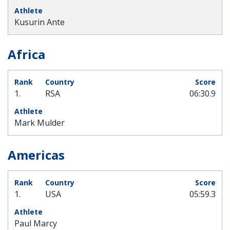
Kusurin Ante
Africa
1.
RSA
06:30.9
Mark Mulder
Americas
1.
USA
05:59.3
Paul Marcy