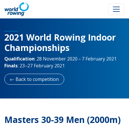
2021 World Rowing Indoor
Championships
Qualification
:
28 November 2020 – 7 February 2021
Finals
:
23–27 February 2021
Back to competition
Masters 30-39 Men (2000m)