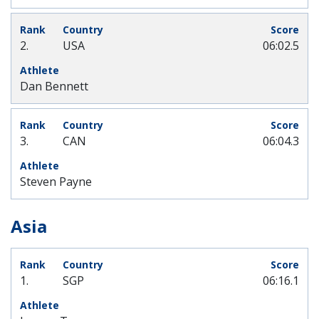
2.
USA
06:02.5
Dan Bennett
3.
CAN
06:04.3
Steven Payne
Asia
1.
SGP
06:16.1