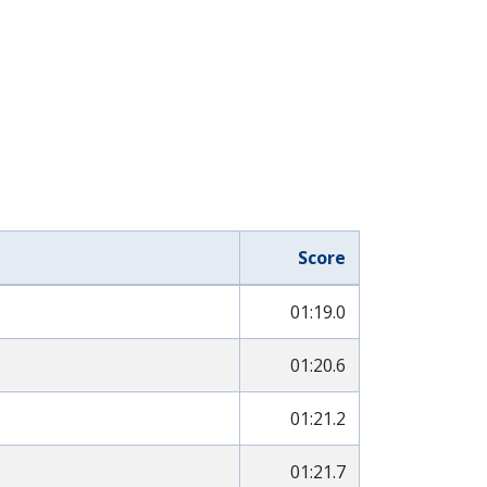
Score
01:19.0
01:20.6
01:21.2
01:21.7