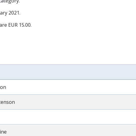
 category.
ary 2021
.
 are EUR 15.00.
son
tenson
ine