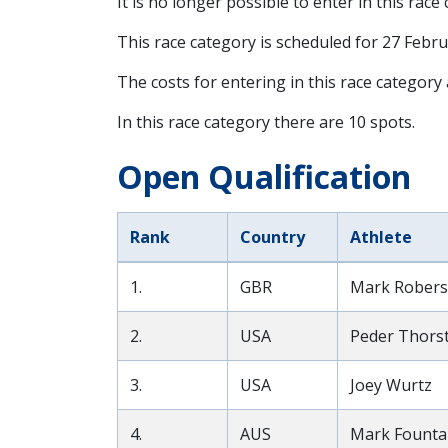
It is no longer possible to enter in this race
This race category is scheduled for
27 Febru
The costs for entering in this race category
In this race category there are 10 spots.
Open Qualification
Rank
Country
Athlete
1.
GBR
Mark Rober
2.
USA
Peder Thors
3.
USA
Joey Wurtz
4.
AUS
Mark Founta