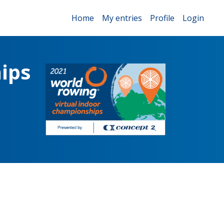
Home
My entries
Profile
Login
ips