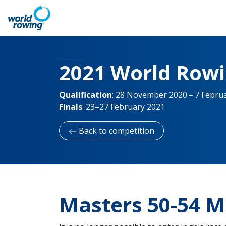
2021 World Row
Qualification
:
28 November 2020 – 7 Febru
Finals
:
23–27 February 2021
Back to competition
Masters 50-54 M