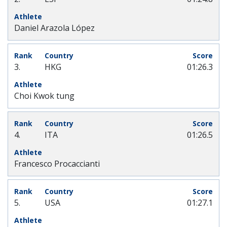
Daniel Arazola López
3.
HKG
01:26.3
Choi Kwok tung
4.
ITA
01:26.5
Francesco Procaccianti
5.
USA
01:27.1