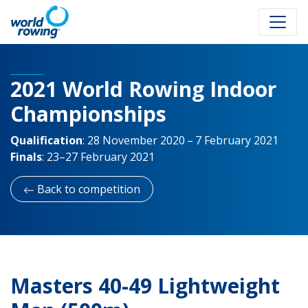
2021 World Rowing Indoor
Championships
Qualification
:
28 November 2020 – 7 February 2021
Finals
:
23–27 February 2021
Back to competition
Masters 40-49 Lightweight