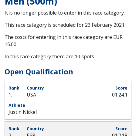
Men (500m)
It is no longer possible to enter in this race category.
This race category is scheduled for
23 February 2021
.
The costs for entering in this race category are EUR
15.00.
In this race category there are 10 spots.
Open Qualification
1.
USA
01:24.1
Justin Nickel
2.
ESP
01:24.8