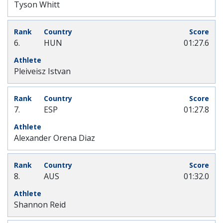
Tyson Whitt
6.
HUN
01:27.6
Pleiveisz Istvan
7.
ESP
01:27.8
Alexander Orena Diaz
8.
AUS
01:32.0
Shannon Reid