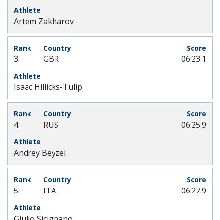
Artem Zakharov
3.
GBR
06:23.1
Isaac Hillicks-Tulip
4.
RUS
06:25.9
Andrey Beyzel
5.
ITA
06:27.9
Giulio Sicignano