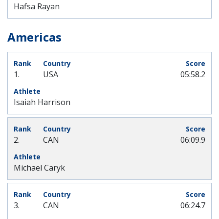
Hafsa Rayan
Americas
1.
USA
05:58.2
Isaiah Harrison
2.
CAN
06:09.9
Michael Caryk
3.
CAN
06:24.7