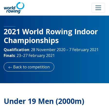
2021 World Rowing Indoor
Championships
Qualification
:
28 November 2020 – 7 February 2021
Finals
:
23–27 February 2021
Back to competition
Under 19 Men (2000m)