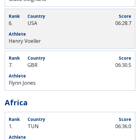
6.
USA
06:28.7
Henry Voeller
7.
GBR
06:30.5
Flynn Jones
Africa
1.
TUN
06:36.0