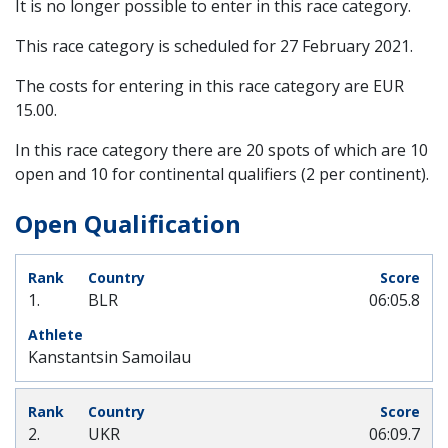
It is no longer possible to enter in this race category.
This race category is scheduled for
27 February 2021
.
The costs for entering in this race category are EUR
15.00.
In this race category there are 20 spots of which are 10
open and 10 for continental qualifiers (2 per continent).
Open Qualification
1.
BLR
06:05.8
Kanstantsin Samoilau
2.
UKR
06:09.7