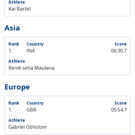
Kai Bartel
Asia
1.
INA
06:30.7
Rendi setia Maulana
Europe
1.
GBR
05:54.7
Gabriel Obholzer