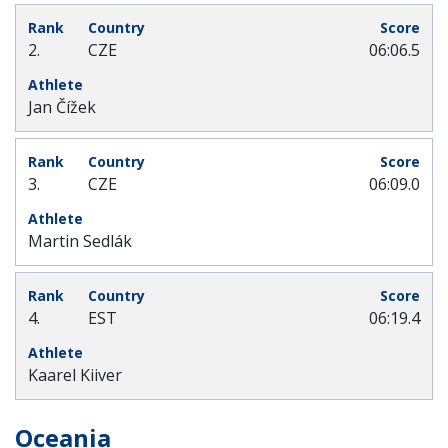
2.
CZE
06:06.5
Jan Čížek
3.
CZE
06:09.0
Martin Sedlák
4.
EST
06:19.4
Kaarel Kiiver
Oceania