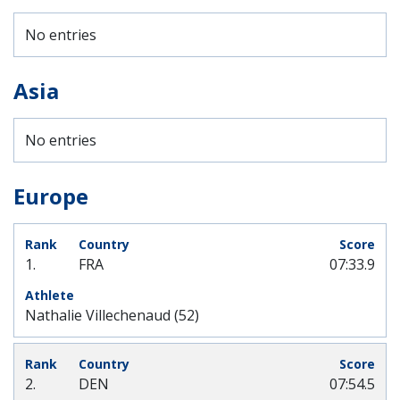
No entries
Asia
No entries
Europe
1.
FRA
07:33.9
Nathalie Villechenaud (52)
2.
DEN
07:54.5