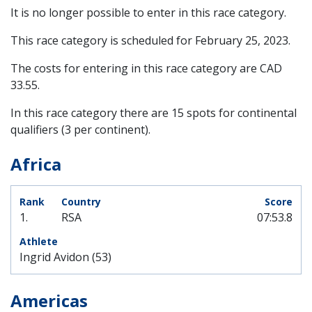
It is no longer possible to enter in this race category.
This race category is scheduled for
February 25, 2023
.
The costs for entering in this race category are CAD
33.55.
In this race category there are 15 spots for continental
qualifiers (3 per continent).
Africa
1.
RSA
07:53.8
Ingrid Avidon (53)
Americas