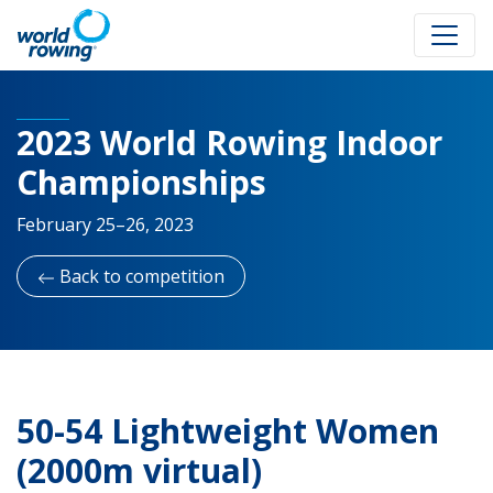
2023 World Rowing Indoor
Championships
February 25–26, 2023
Back to competition
50-54 Lightweight Women
(2000m virtual)