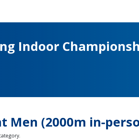
ing Indoor Championsh
ht Men (2000m in-pers
 category.