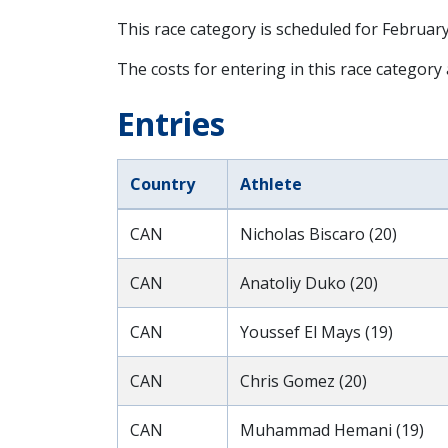
This race category is scheduled for
February
The costs for entering in this race category
Entries
Country
Athlete
CAN
Nicholas Biscaro (20)
CAN
Anatoliy Duko (20)
CAN
Youssef El Mays (19)
CAN
Chris Gomez (20)
CAN
Muhammad Hemani (19)