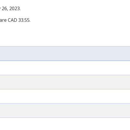
 26, 2023
.
 are CAD 33.55.