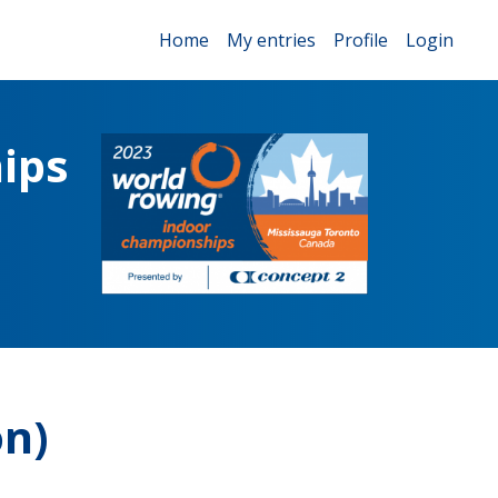
Home
My entries
Profile
Login
ips
on)