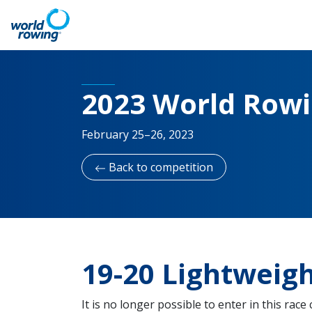
2023 World Row
February 25–26, 2023
Back to competition
19-20 Lightweig
It is no longer possible to enter in this race