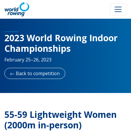
2023 World Rowing Indoor
Championships
February 25–26, 2023
Back to competition
55-59 Lightweight Women
(2000m in-person)