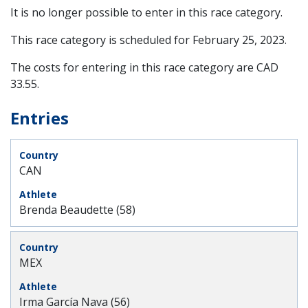
It is no longer possible to enter in this race category.
This race category is scheduled for
February 25, 2023
.
The costs for entering in this race category are CAD
33.55.
Entries
CAN
Brenda Beaudette (58)
MEX
Irma García Nava (56)