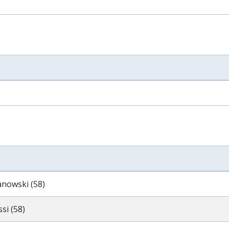
anowski (58)
si (58)