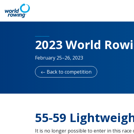
2023 World Row
February 25–26, 2023
Back to competition
55-59 Lightweig
It is no longer possible to enter in this race