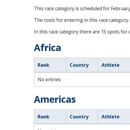
This race category is scheduled for
February
The costs for entering in this race category
In this race category there are 15 spots for c
Africa
Rank
Country
Athlete
No entries
Americas
Rank
Country
Athlete