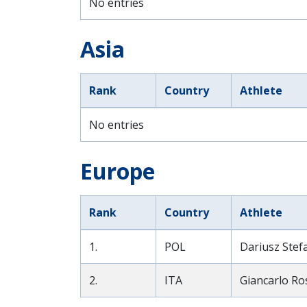
No entries
Asia
Rank
Country
Athlete
No entries
Europe
Rank
Country
Athlete
1.
POL
Dariusz Stef
2.
ITA
Giancarlo Ros