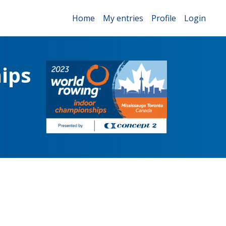
Home
My entries
Profile
Login
ips