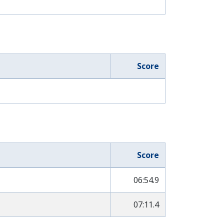
Score
Score
06:54.9
07:11.4