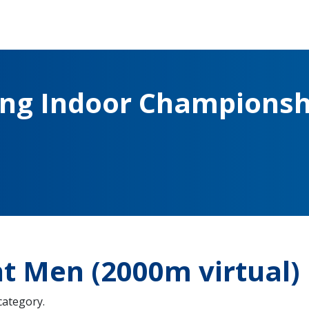
ing Indoor Championsh
ht Men (2000m virtual)
 category.