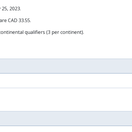
 25, 2023
.
 are CAD 33.55.
ontinental qualifiers (3 per continent).