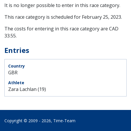
It is no longer possible to enter in this race category.
This race category is scheduled for
February 25, 2023
.
The costs for entering in this race category are CAD
33.55.
Entries
GBR
Zara Lachlan (19)
Copyright © 2009 - 2026,
Time‑Team