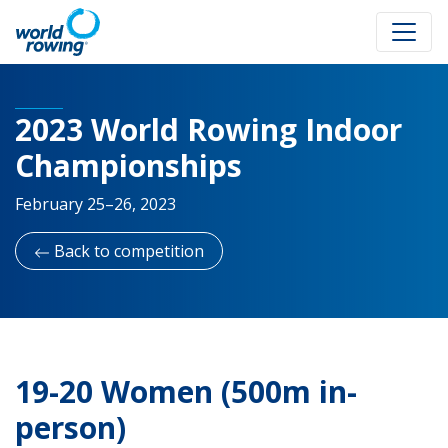
2023 World Rowing Indoor
Championships
February 25–26, 2023
Back to competition
19-20 Women (500m in-
person)