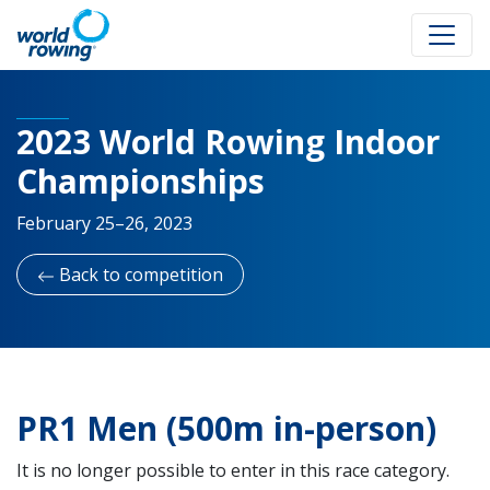
2023 World Rowing Indoor
Championships
February 25–26, 2023
Back to competition
PR1 Men (500m in-person)
It is no longer possible to enter in this race category.