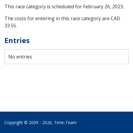
This race category is scheduled for
February 26, 2023
.
The costs for entering in this race category are CAD
33.55.
Entries
No entries
Copyright © 2009 - 2026,
Time‑Team