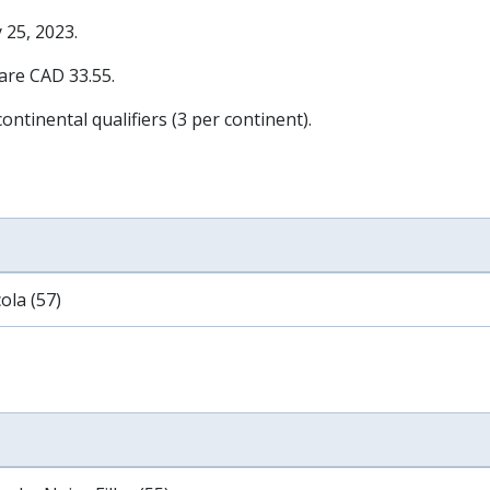
 25, 2023
.
 are CAD 33.55.
ontinental qualifiers (3 per continent).
ola (57)