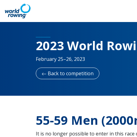
2023 World Row
February 25–26, 2023
Back to competition
55-59 Men (2000m
It is no longer possible to enter in this race