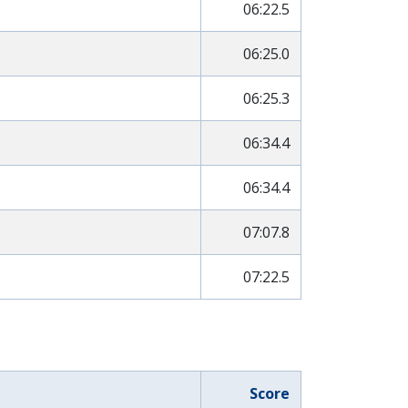
06:22.5
06:25.0
06:25.3
06:34.4
06:34.4
07:07.8
07:22.5
Score