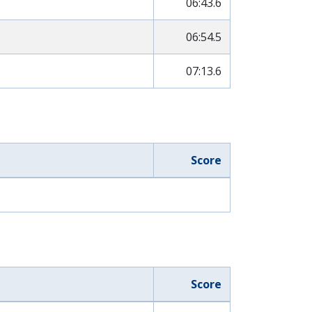
06:43.6
06:54.5
07:13.6
Score
Score