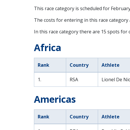
This race category is scheduled for
February
The costs for entering in this race category
In this race category there are 15 spots for c
Africa
Rank
Country
Athlete
1.
RSA
Lionel De Nic
Americas
Rank
Country
Athlete