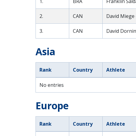
1.
BRA
Franklin Sald
2.
CAN
David Miege 
3.
CAN
David Dornin
Asia
Rank
Country
Athlete
No entries
Europe
Rank
Country
Athlete