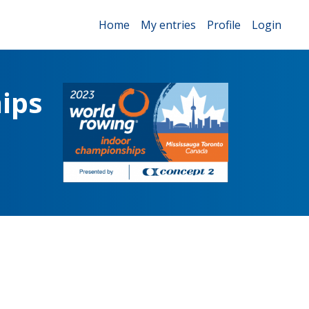
Home
My entries
Profile
Login
ips