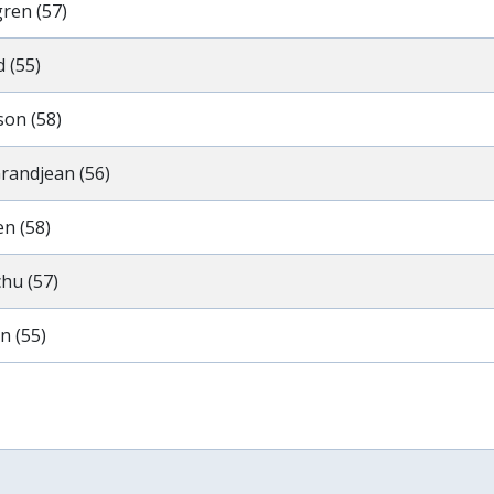
gren (57)
 (55)
son (58)
randjean (56)
n (58)
hu (57)
n (55)