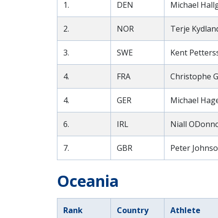
1.
DEN
Michael Hall
2.
NOR
Terje Kydland
3.
SWE
Kent Petters
4.
FRA
Christophe G
4.
GER
Michael Hage
6.
IRL
Niall ODonnc
7.
GBR
Peter Johnso
Oceania
Rank
Country
Athlete