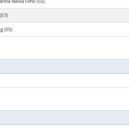
anha Neiva Filho (55)
(57)
g (55)