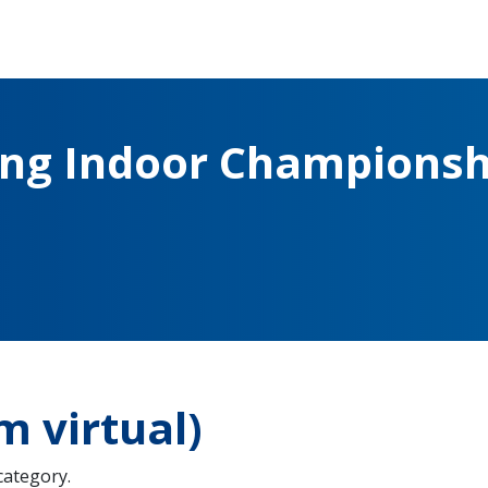
ing Indoor Championsh
 virtual)
 category.