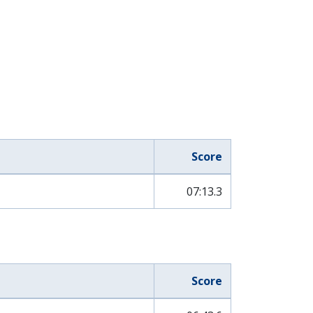
Score
07:13.3
Score