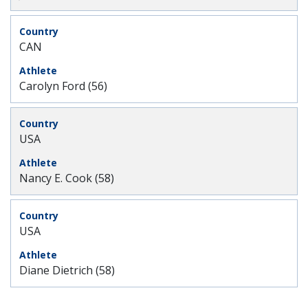
CAN
Carolyn Ford (56)
USA
Nancy E. Cook (58)
USA
Diane Dietrich (58)