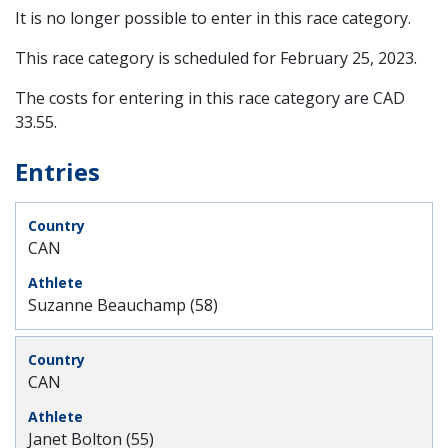
It is no longer possible to enter in this race category.
This race category is scheduled for
February 25, 2023
.
The costs for entering in this race category are CAD
33.55.
Entries
CAN
Suzanne Beauchamp (58)
CAN
Janet Bolton (55)