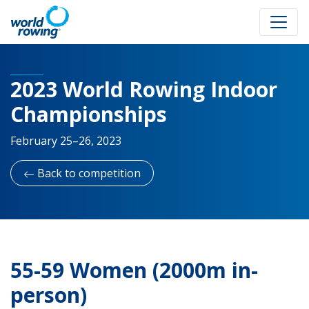
2023 World Rowing Indoor
Championships
February 25–26, 2023
Back to competition
55-59 Women (2000m in-
person)