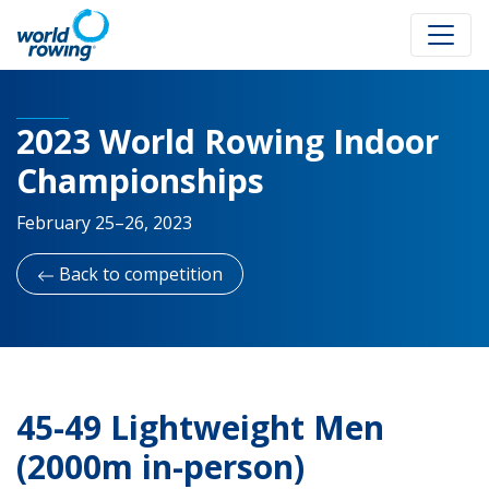
2023 World Rowing Indoor
Championships
February 25–26, 2023
Back to competition
45-49 Lightweight Men
(2000m in-person)