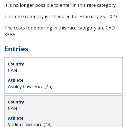
It is no longer possible to enter in this race category.
This race category is scheduled for
February 25, 2023
.
The costs for entering in this race category are CAD
33.55.
Entries
CAN
Ashley Lawrence (46)
CAN
Vadim Lawrence (48)