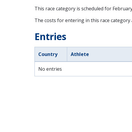
This race category is scheduled for
February
The costs for entering in this race category
Entries
Country
Athlete
No entries