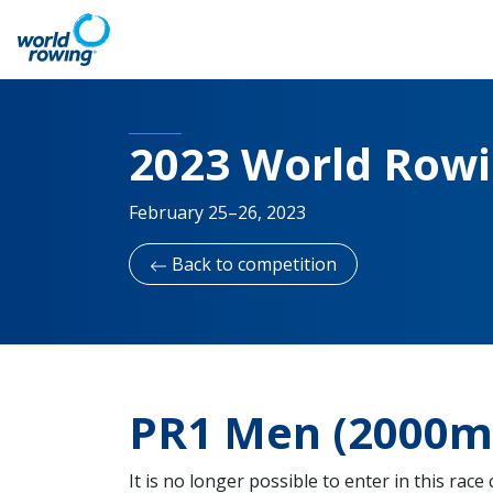
2023 World Row
February 25–26, 2023
Back to competition
PR1 Men (2000m 
It is no longer possible to enter in this race