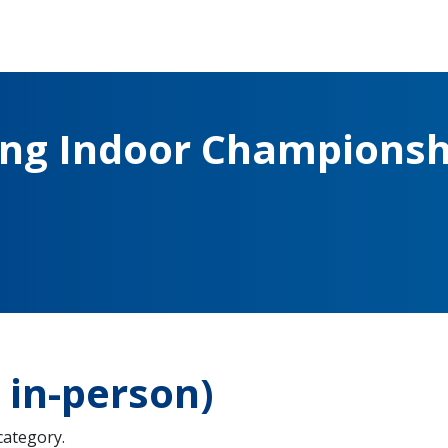
ing Indoor Championsh
in-person)
 category.