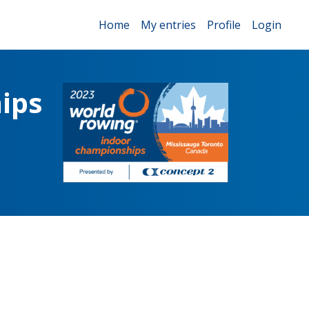
Home
My entries
Profile
Login
ips