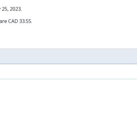
 25, 2023
.
 are CAD 33.55.