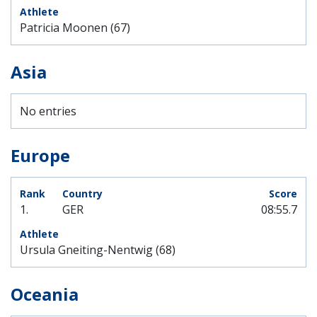
Patricia Moonen (67)
Asia
No entries
Europe
1.
GER
08:55.7
Ursula Gneiting-Nentwig (68)
Oceania