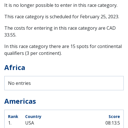
It is no longer possible to enter in this race category.
This race category is scheduled for
February 25, 2023
.
The costs for entering in this race category are CAD
33.55.
In this race category there are 15 spots for continental
qualifiers (3 per continent).
Africa
No entries
Americas
1.
USA
08:13.5