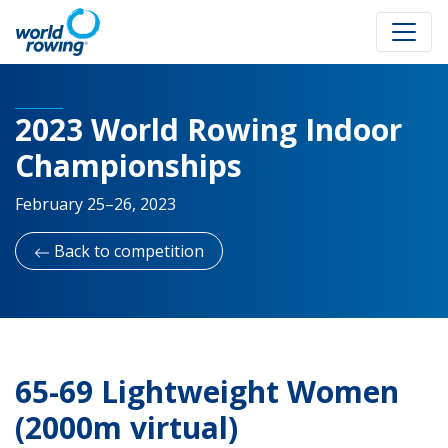
2023 World Rowing Indoor
Championships
February 25–26, 2023
Back to competition
65-69 Lightweight Women
(2000m virtual)