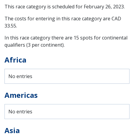
This race category is scheduled for
February 26, 2023
.
The costs for entering in this race category are CAD
33.55.
In this race category there are 15 spots for continental
qualifiers (3 per continent).
Africa
No entries
Americas
No entries
Asia