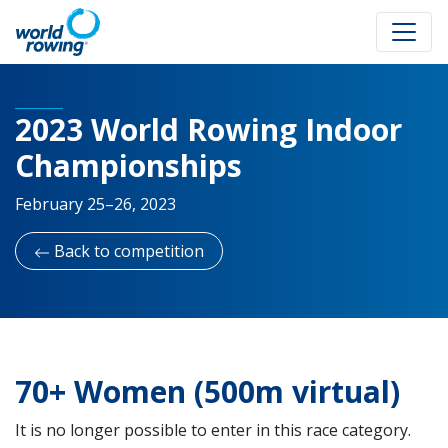
2023 World Rowing Indoor
Championships
February 25–26, 2023
Back to competition
70+ Women (500m virtual)
It is no longer possible to enter in this race category.