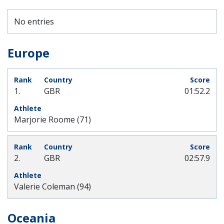
No entries
Europe
1.
GBR
01:52.2
Marjorie Roome (71)
2.
GBR
02:57.9
Valerie Coleman (94)
Oceania