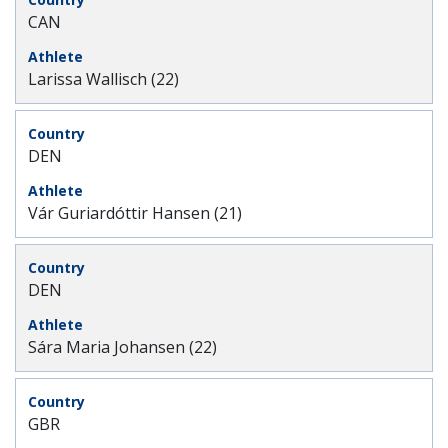
CAN
Larissa Wallisch (22)
DEN
Vár Guriardóttir Hansen (21)
DEN
Sára Maria Johansen (22)
GBR