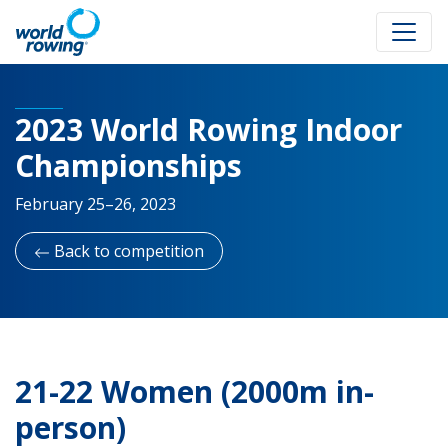
2023 World Rowing Indoor
Championships
February 25–26, 2023
Back to competition
21-22 Women (2000m in-
person)