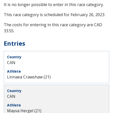
It is no longer possible to enter in this race category.
This race category is scheduled for
February 26, 2023
.
The costs for entering in this race category are CAD
33.55.
Entries
CAN
Linnaea Crawshaw (21)
CAN
Mayva Hergel (21)