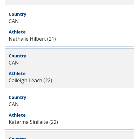
CAN
Nathalie Hilbert (21)
CAN
Caileigh Leach (22)
CAN
Katarina Sinilaite (22)