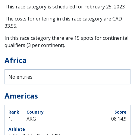
This race category is scheduled for
February 25, 2023
.
The costs for entering in this race category are CAD
33.55.
In this race category there are 15 spots for continental
qualifiers (3 per continent).
Africa
No entries
Americas
1.
ARG
08:14.9