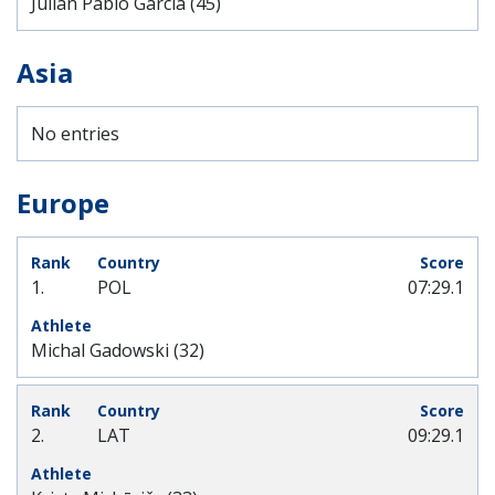
Julián Pablo Garcia (45)
Asia
No entries
Europe
1.
POL
07:29.1
Michal Gadowski (32)
2.
LAT
09:29.1