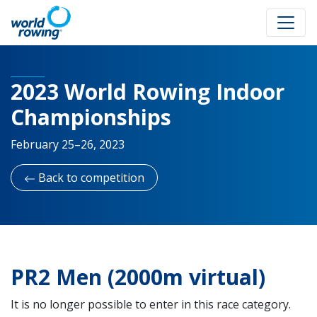
2023 World Rowing Indoor
Championships
February 25–26, 2023
Back to competition
PR2 Men (2000m virtual)
It is no longer possible to enter in this race category.