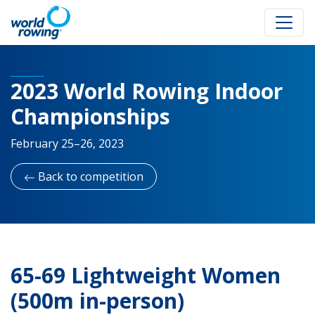
2023 World Rowing Indoor
Championships
February 25–26, 2023
Back to competition
65-69 Lightweight Women
(500m in-person)