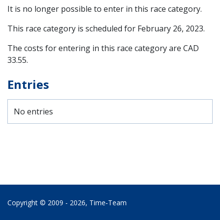
It is no longer possible to enter in this race category.
This race category is scheduled for
February 26, 2023
.
The costs for entering in this race category are CAD
33.55.
Entries
No entries
Copyright © 2009 - 2026,
Time‑Team