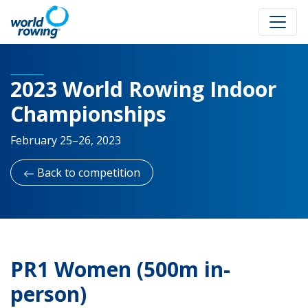
2023 World Rowing Indoor
Championships
February 25–26, 2023
Back to competition
PR1 Women (500m in-
person)