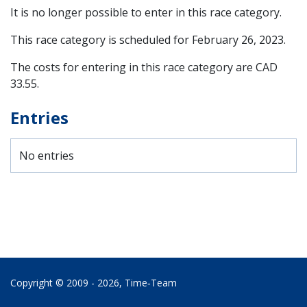
It is no longer possible to enter in this race category.
This race category is scheduled for
February 26, 2023
.
The costs for entering in this race category are CAD
33.55.
Entries
No entries
Copyright © 2009 - 2026,
Time‑Team