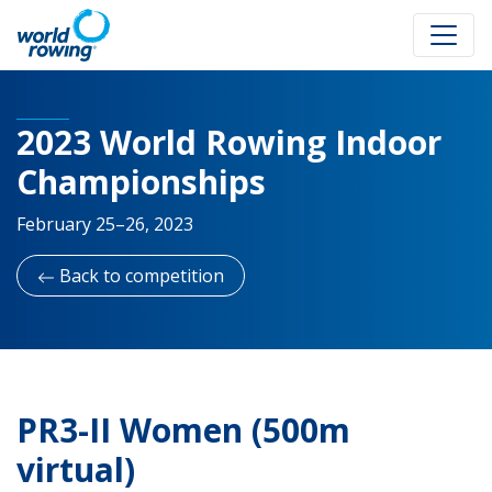
2023 World Rowing Indoor
Championships
February 25–26, 2023
Back to competition
PR3-II Women (500m
virtual)