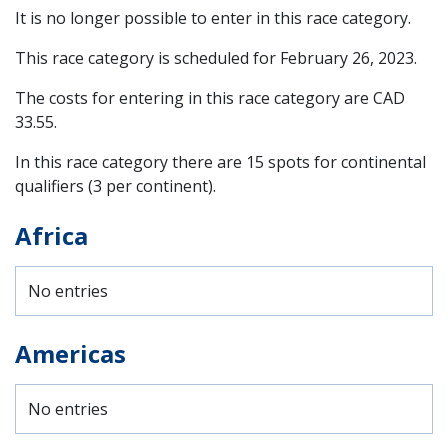
It is no longer possible to enter in this race category.
This race category is scheduled for
February 26, 2023
.
The costs for entering in this race category are CAD
33.55.
In this race category there are 15 spots for continental
qualifiers (3 per continent).
Africa
No entries
Americas
No entries