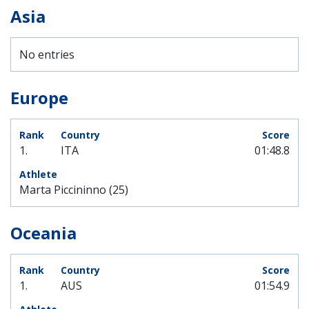
Asia
No entries
Europe
1.
ITA
01:48.8
Marta Piccininno (25)
Oceania
1.
AUS
01:54.9