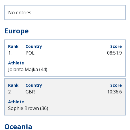
No entries
Europe
1.
POL
08:51.9
Jolanta Majka (44)
2.
GBR
10:36.6
Sophie Brown (36)
Oceania