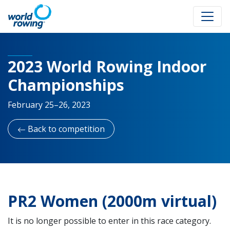
2023 World Rowing Indoor
Championships
February 25–26, 2023
Back to competition
PR2 Women (2000m virtual)
It is no longer possible to enter in this race category.