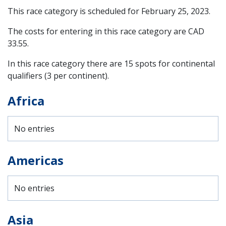
This race category is scheduled for
February 25, 2023
.
The costs for entering in this race category are CAD
33.55.
In this race category there are 15 spots for continental
qualifiers (3 per continent).
Africa
No entries
Americas
No entries
Asia