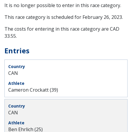
It is no longer possible to enter in this race category.
This race category is scheduled for
February 26, 2023
.
The costs for entering in this race category are CAD
33.55.
Entries
CAN
Cameron Crockatt (39)
CAN
Ben Ehrlich (25)