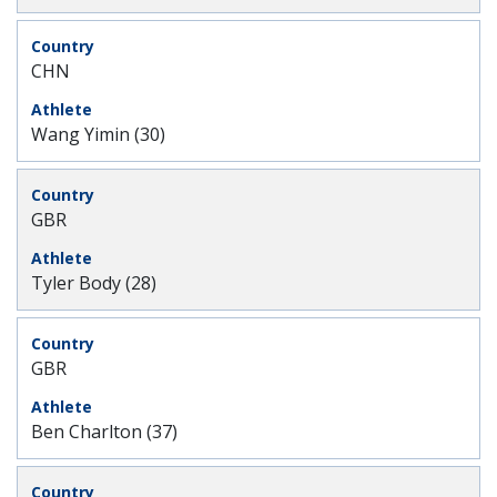
CHN
Wang Yimin (30)
GBR
Tyler Body (28)
GBR
Ben Charlton (37)