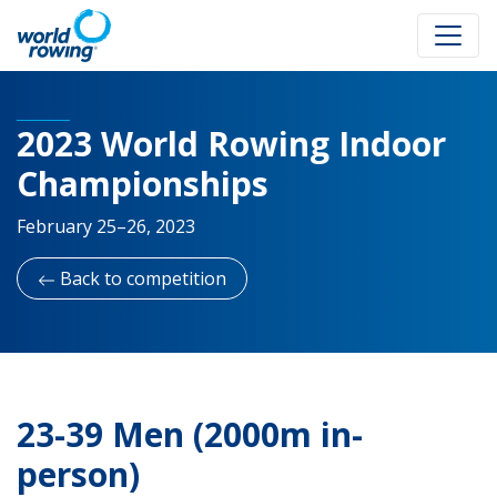
2023 World Rowing Indoor
Championships
February 25–26, 2023
Back to competition
23-39 Men (2000m in-
person)