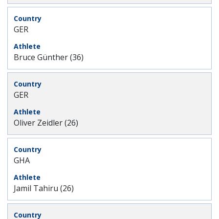
GER
Bruce Günther (36)
GER
Oliver Zeidler (26)
GHA
Jamil Tahiru (26)