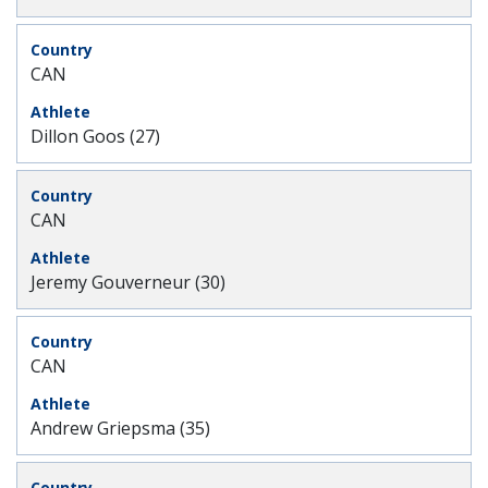
CAN
Dillon Goos (27)
CAN
Jeremy Gouverneur (30)
CAN
Andrew Griepsma (35)