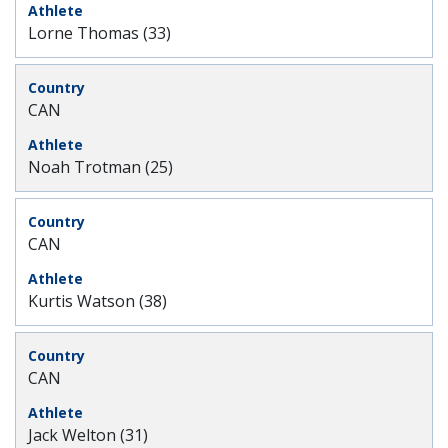
Lorne Thomas (33)
CAN
Noah Trotman (25)
CAN
Kurtis Watson (38)
CAN
Jack Welton (31)