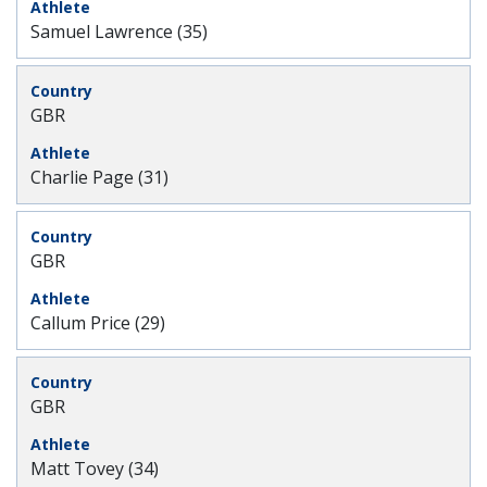
Samuel Lawrence (35)
GBR
Charlie Page (31)
GBR
Callum Price (29)
GBR
Matt Tovey (34)