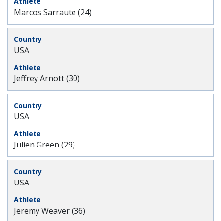
Marcos Sarraute (24)
USA
Jeffrey Arnott (30)
USA
Julien Green (29)
USA
Jeremy Weaver (36)