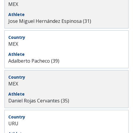
MEX
Jose Miguel Hernández Espinosa (31)
MEX
Adalberto Pacheco (39)
MEX
Daniel Rojas Cervantes (35)
URU