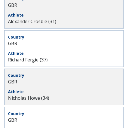
GBR
Alexander Crosbie (31)
GBR
Richard Fergie (37)
GBR
Nicholas Howe (34)
GBR