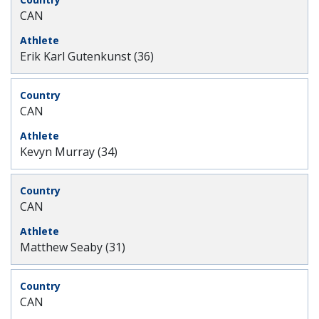
CAN
Erik Karl Gutenkunst (36)
CAN
Kevyn Murray (34)
CAN
Matthew Seaby (31)
CAN