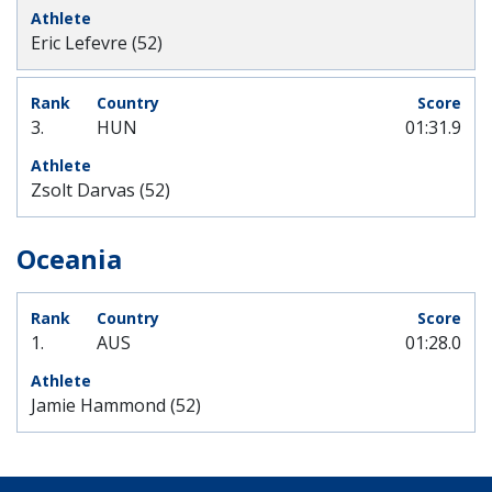
Eric Lefevre (52)
3.
HUN
01:31.9
Zsolt Darvas (52)
Oceania
1.
AUS
01:28.0
Jamie Hammond (52)