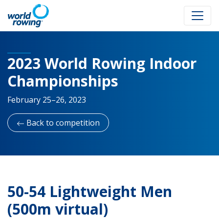
2023 World Rowing Indoor
Championships
February 25–26, 2023
Back to competition
50-54 Lightweight Men
(500m virtual)