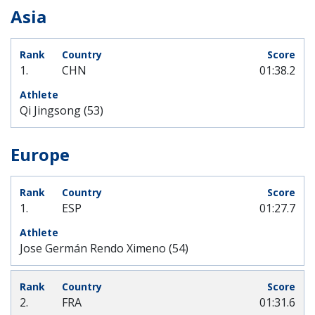
Asia
1.
CHN
01:38.2
Qi Jingsong (53)
Europe
1.
ESP
01:27.7
Jose Germán Rendo Ximeno (54)
2.
FRA
01:31.6