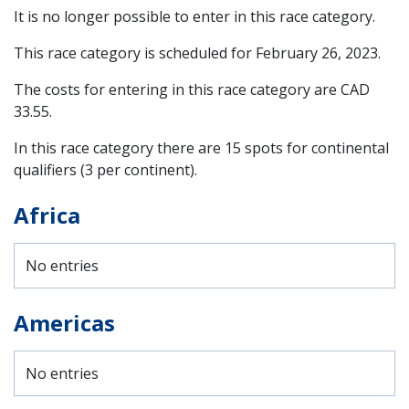
It is no longer possible to enter in this race category.
This race category is scheduled for
February 26, 2023
.
The costs for entering in this race category are CAD
33.55.
In this race category there are 15 spots for continental
qualifiers (3 per continent).
Africa
No entries
Americas
No entries