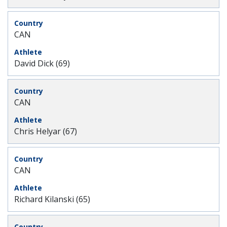
CAN
David Dick (69)
CAN
Chris Helyar (67)
CAN
Richard Kilanski (65)