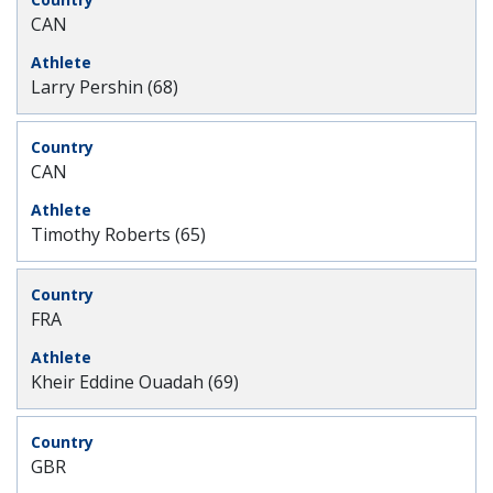
CAN
Larry Pershin (68)
CAN
Timothy Roberts (65)
FRA
Kheir Eddine Ouadah (69)
GBR