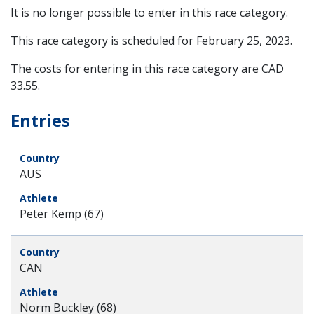
It is no longer possible to enter in this race category.
This race category is scheduled for
February 25, 2023
.
The costs for entering in this race category are CAD
33.55.
Entries
AUS
Peter Kemp (67)
CAN
Norm Buckley (68)