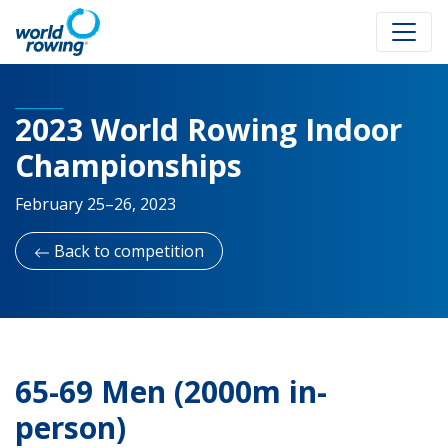
2023 World Rowing Indoor
Championships
February 25–26, 2023
Back to competition
65-69 Men (2000m in-
person)