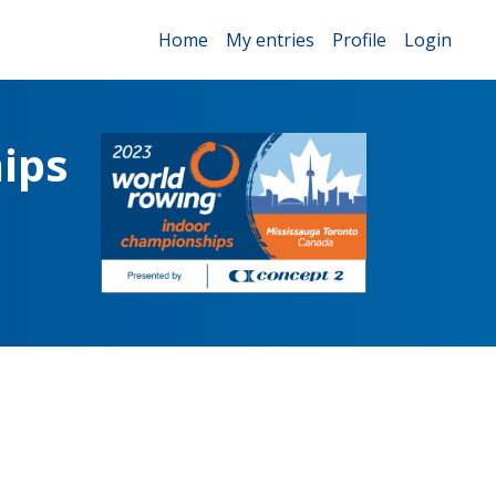
Home
My entries
Profile
Login
ips