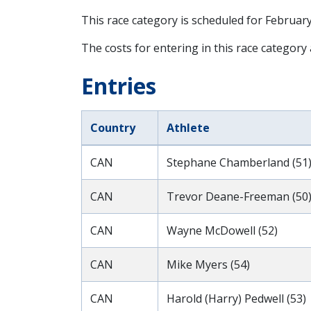
This race category is scheduled for
February
The costs for entering in this race category
Entries
Country
Athlete
CAN
Stephane Chamberland (51
CAN
Trevor Deane-Freeman (50
CAN
Wayne McDowell (52)
CAN
Mike Myers (54)
CAN
Harold (Harry) Pedwell (53)