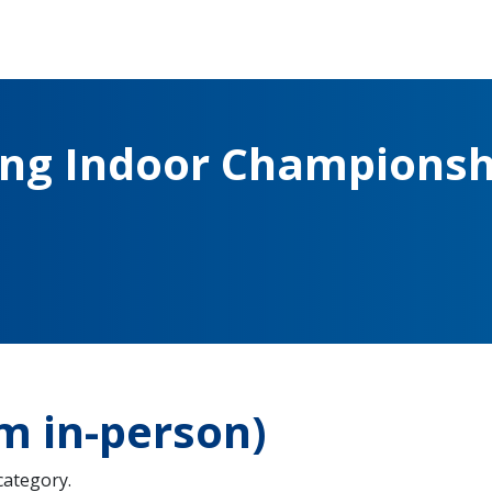
ing Indoor Championsh
m in-person)
 category.