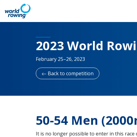
2023 World Row
February 25–26, 2023
Back to competition
50-54 Men (2000
It is no longer possible to enter in this race