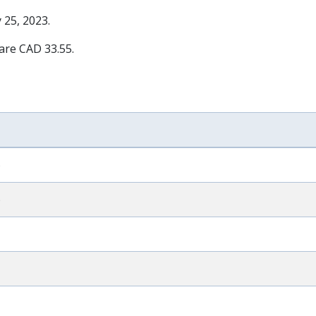
 25, 2023
.
 are CAD 33.55.
)
)