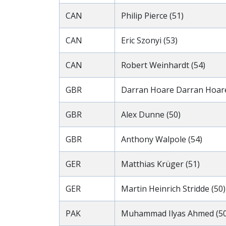
CAN
Philip Pierce (51)
CAN
Eric Szonyi (53)
CAN
Robert Weinhardt (54)
GBR
Darran Hoare Darran Hoare
GBR
Alex Dunne (50)
GBR
Anthony Walpole (54)
GER
Matthias Krüger (51)
GER
Martin Heinrich Stridde (50)
PAK
Muhammad Ilyas Ahmed (50