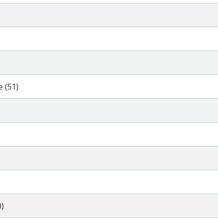
 (51)
)