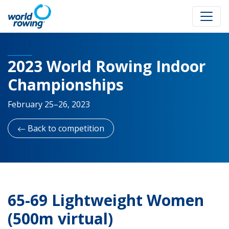
2023 World Rowing Indoor
Championships
February 25–26, 2023
Back to competition
65-69 Lightweight Women
(500m virtual)