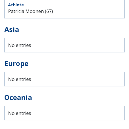
Patricia Moonen (67)
Asia
No entries
Europe
No entries
Oceania
No entries