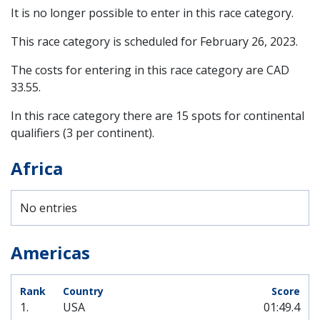
It is no longer possible to enter in this race category.
This race category is scheduled for
February 26, 2023
.
The costs for entering in this race category are CAD
33.55.
In this race category there are 15 spots for continental
qualifiers (3 per continent).
Africa
No entries
Americas
1.
USA
01:49.4