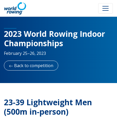
2023 World Rowing Indoor
Championships
February 25–26, 2023
Back to competition
23-39 Lightweight Men
(500m in-person)