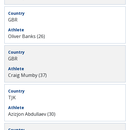
GBR
Oliver Banks (26)
GBR
Craig Mumby (37)
TJK
Azizjon Abdullaev (30)