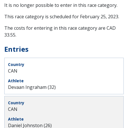
It is no longer possible to enter in this race category.
This race category is scheduled for
February 25, 2023
.
The costs for entering in this race category are CAD
33.55.
Entries
CAN
Devaan Ingraham (32)
CAN
Daniel Johnston (26)