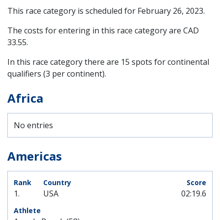
This race category is scheduled for
February 26, 2023
.
The costs for entering in this race category are CAD
33.55.
In this race category there are 15 spots for continental
qualifiers (3 per continent).
Africa
No entries
Americas
1.
USA
02:19.6