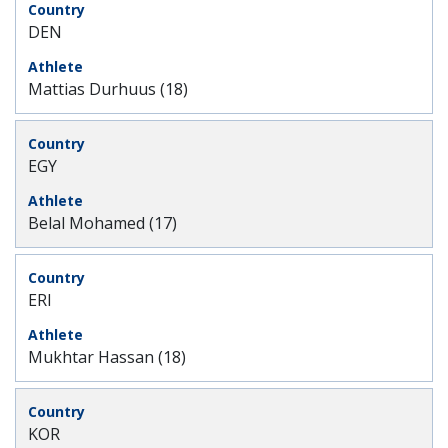
DEN
Mattias Durhuus (18)
EGY
Belal Mohamed (17)
ERI
Mukhtar Hassan (18)
KOR