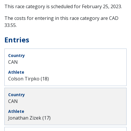
This race category is scheduled for
February 25, 2023
.
The costs for entering in this race category are CAD
33.55.
Entries
CAN
Colson Tirpko (18)
CAN
Jonathan Zizek (17)