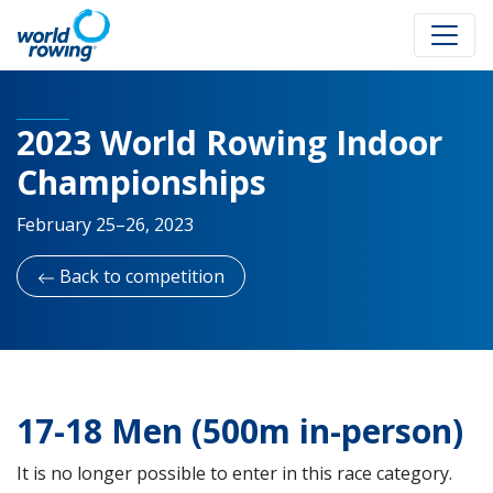
2023 World Rowing Indoor
Championships
February 25–26, 2023
Back to competition
17-18 Men (500m in-person)
It is no longer possible to enter in this race category.