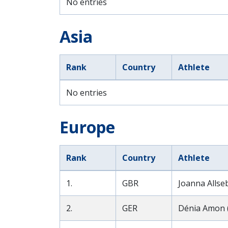
No entries
Asia
Rank
Country
Athlete
No entries
Europe
Rank
Country
Athlete
1.
GBR
Joanna Allse
2.
GER
Dénia Amon 