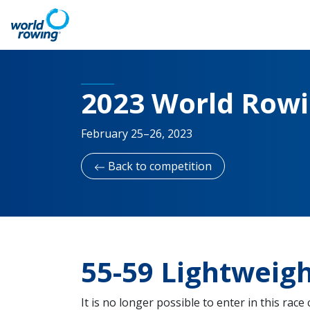
2023 World Row
February 25–26, 2023
Back to competition
55-59 Lightweig
It is no longer possible to enter in this race