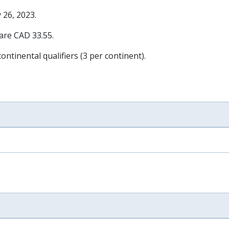
 26, 2023
.
 are CAD 33.55.
ontinental qualifiers (3 per continent).