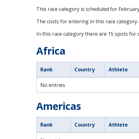
This race category is scheduled for
February
The costs for entering in this race category
In this race category there are 15 spots for c
Africa
Rank
Country
Athlete
No entries
Americas
Rank
Country
Athlete