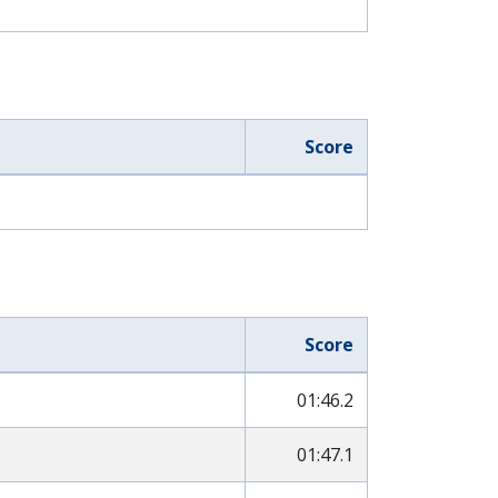
Score
Score
01:46.2
01:47.1