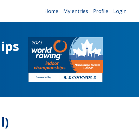
Home
My entries
Profile
Login
ips
l)