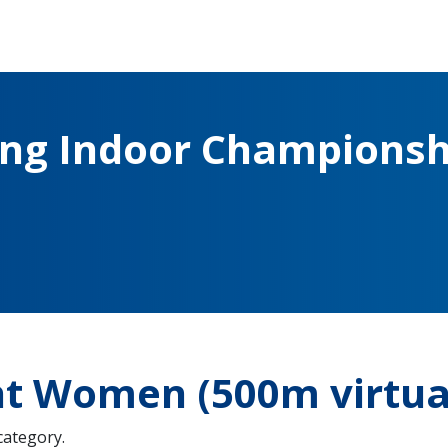
ing Indoor Championsh
ht Women (500m virtua
 category.