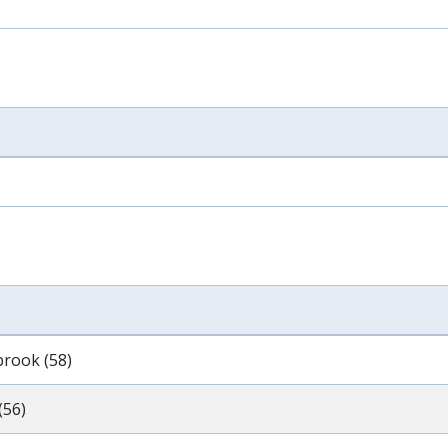
brook (58)
(56)