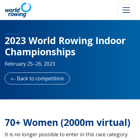
2023 World Rowing Indoor
Championships
February 25–26, 2023
Back to competition
70+ Women (2000m virtual)
It is no longer possible to enter in this race category.