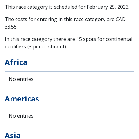
This race category is scheduled for
February 25, 2023
.
The costs for entering in this race category are CAD
33.55.
In this race category there are 15 spots for continental
qualifiers (3 per continent).
Africa
No entries
Americas
No entries
Asia