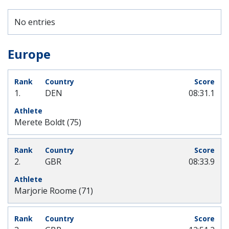
No entries
Europe
1.
DEN
08:31.1
Merete Boldt (75)
2.
GBR
08:33.9
Marjorie Roome (71)