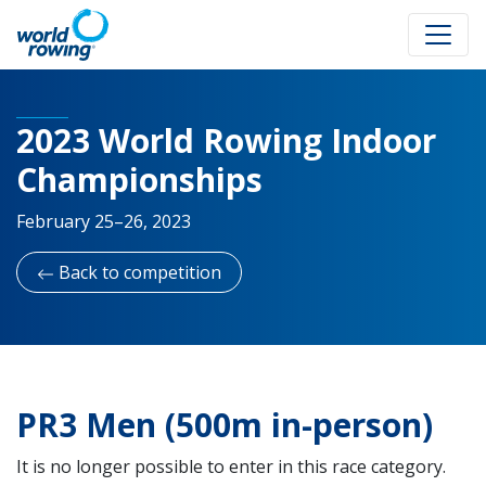
2023 World Rowing Indoor
Championships
February 25–26, 2023
Back to competition
PR3 Men (500m in-person)
It is no longer possible to enter in this race category.