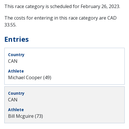
This race category is scheduled for
February 26, 2023
.
The costs for entering in this race category are CAD
33.55.
Entries
CAN
Michael Cooper (49)
CAN
Bill Mcguire (73)