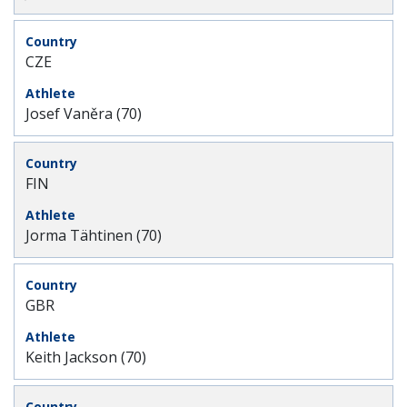
CZE
Josef Vaněra (70)
FIN
Jorma Tähtinen (70)
GBR
Keith Jackson (70)