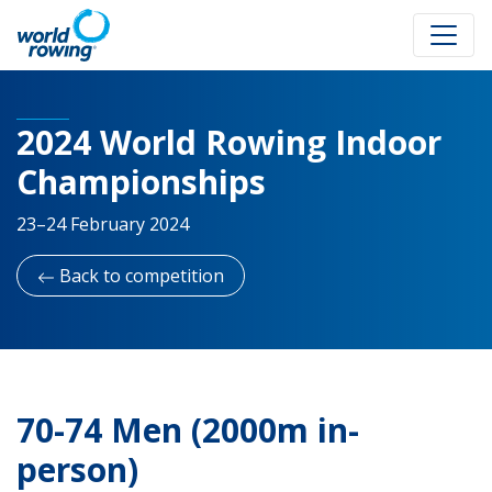
2024 World Rowing Indoor
Championships
23–24 February 2024
Back to competition
70-74 Men (2000m in-
person)