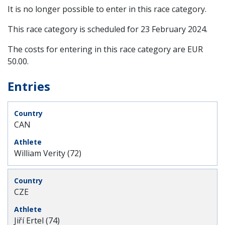
It is no longer possible to enter in this race category.
This race category is scheduled for
23 February 2024
.
The costs for entering in this race category are EUR
50.00.
Entries
CAN
William Verity (72)
CZE
Jiří Ertel (74)