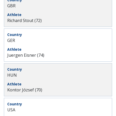
GBR
Richard Stout (72)
GER
Juergen Eisner (74)
HUN
Kontor József (70)
USA