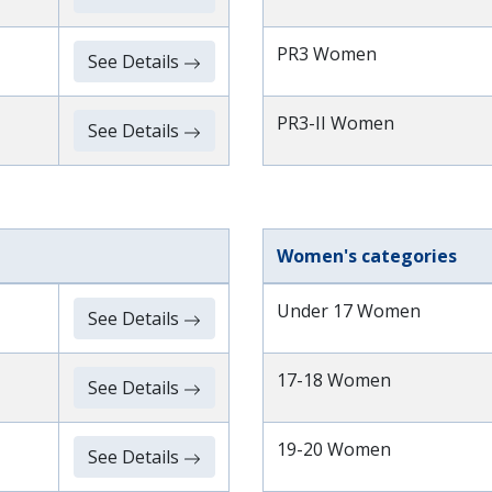
PR3 Women
See Details
PR3-II Women
See Details
Women's categories
Under 17 Women
See Details
17-18 Women
See Details
19-20 Women
See Details