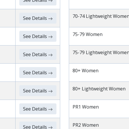
See Details
70-74 Lightweight Wome
See Details
75-79 Women
See Details
75-79 Lightweight Wome
See Details
80+ Women
See Details
80+ Lightweight Women
See Details
PR1 Women
See Details
PR2 Women
See Details