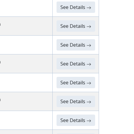
See Details
n
See Details
See Details
n
See Details
See Details
n
See Details
See Details