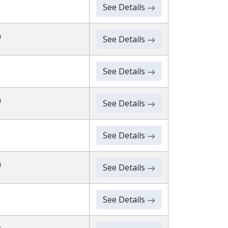
See Details
n
See Details
See Details
n
See Details
See Details
n
See Details
See Details