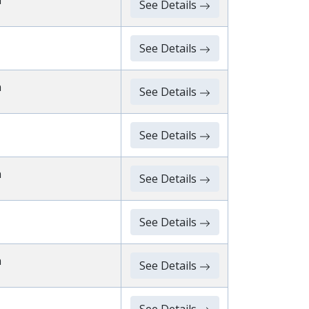
n
See Details
See Details
n
See Details
See Details
n
See Details
See Details
n
See Details