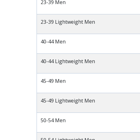
23-39 Men
23-39 Lightweight Men
40-44 Men
40-44 Lightweight Men
45-49 Men
45-49 Lightweight Men
50-54 Men