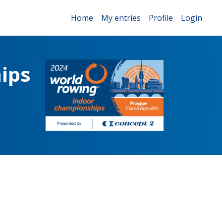
Home
My entries
Profile
Login
ips