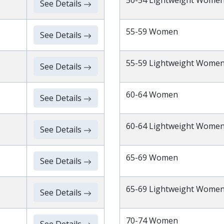
50-54 Lightweight Wome
See Details
55-59 Women
See Details
55-59 Lightweight Wome
See Details
60-64 Women
See Details
60-64 Lightweight Wome
See Details
65-69 Women
See Details
65-69 Lightweight Wome
See Details
70-74 Women