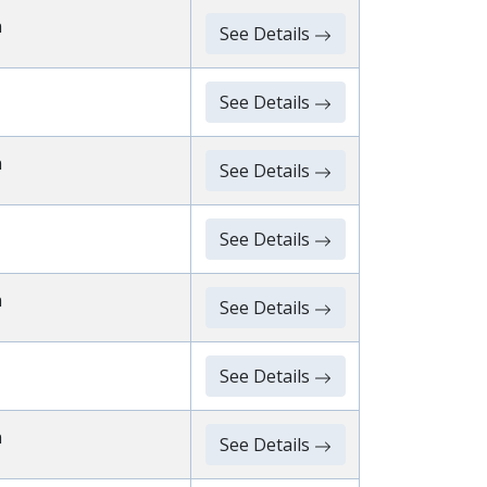
n
See Details
See Details
n
See Details
See Details
n
See Details
See Details
n
See Details