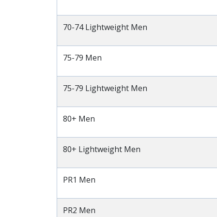
70-74 Lightweight Men
75-79 Men
75-79 Lightweight Men
80+ Men
80+ Lightweight Men
PR1 Men
PR2 Men