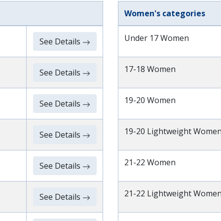
Women's categories
Under 17 Women
See Details
17-18 Women
See Details
19-20 Women
See Details
19-20 Lightweight Wome
See Details
21-22 Women
See Details
21-22 Lightweight Wome
See Details