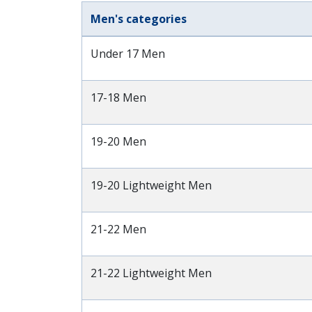
Men's categories
Under 17 Men
17-18 Men
19-20 Men
19-20 Lightweight Men
21-22 Men
21-22 Lightweight Men