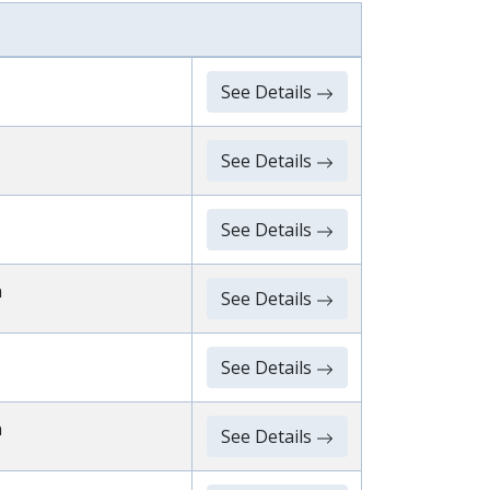
See Details
See Details
See Details
n
See Details
See Details
n
See Details