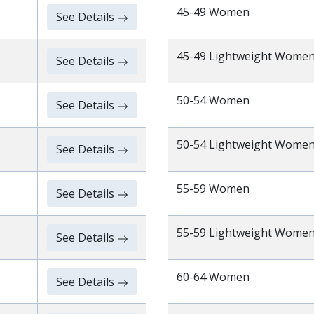
45-49 Women
See Details
45-49 Lightweight Wome
See Details
50-54 Women
See Details
50-54 Lightweight Wome
See Details
55-59 Women
See Details
55-59 Lightweight Wome
See Details
60-64 Women
See Details