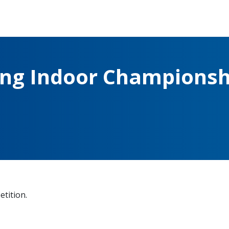
ing Indoor Championsh
etition.