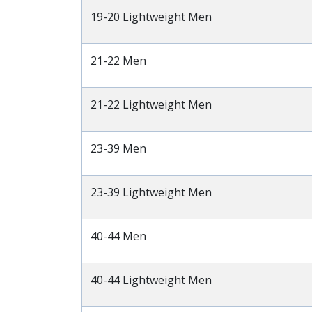
19-20 Lightweight Men
21-22 Men
21-22 Lightweight Men
23-39 Men
23-39 Lightweight Men
40-44 Men
40-44 Lightweight Men