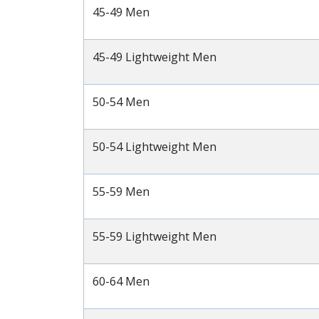
45-49 Men
45-49 Lightweight Men
50-54 Men
50-54 Lightweight Men
55-59 Men
55-59 Lightweight Men
60-64 Men