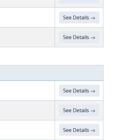
See Details
See Details
See Details
See Details
See Details