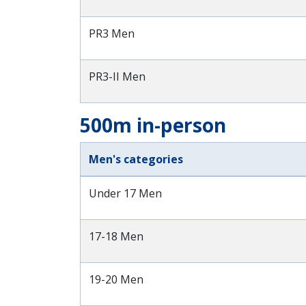
PR3 Men
PR3-II Men
500m in-person
Men's categories
Under 17 Men
17-18 Men
19-20 Men