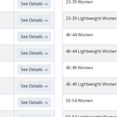
23-39 Women
See Details
23-39 Lightweight Wome
See Details
40-44 Women
See Details
40-44 Lightweight Wome
See Details
45-49 Women
See Details
45-49 Lightweight Wome
See Details
50-54 Women
See Details