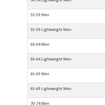
50-54 Lightweight Men
55-59 Men
55-59 Lightweight Men
60-64 Men
60-64 Lightweight Men
65-69 Men
65-69 Lightweight Men
70-74 Men