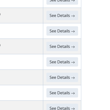
See Details
n
See Details
See Details
n
See Details
See Details
See Details
See Details
See Details