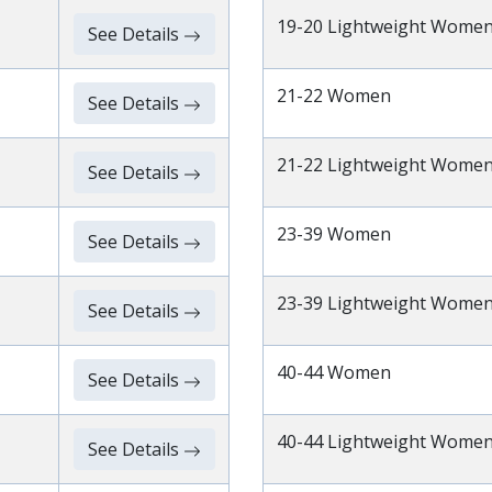
19-20 Lightweight Wome
See Details
21-22 Women
See Details
21-22 Lightweight Wome
See Details
23-39 Women
See Details
23-39 Lightweight Wome
See Details
40-44 Women
See Details
40-44 Lightweight Wome
See Details