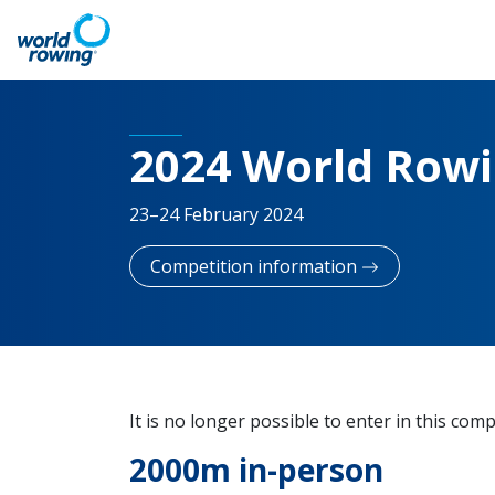
2024 World Row
23–24 February 2024
Competition information
It is no longer possible to enter in this comp
2000m in-person