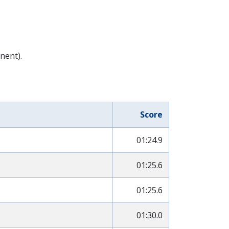
nent).
Score
01:24.9
01:25.6
01:25.6
01:30.0