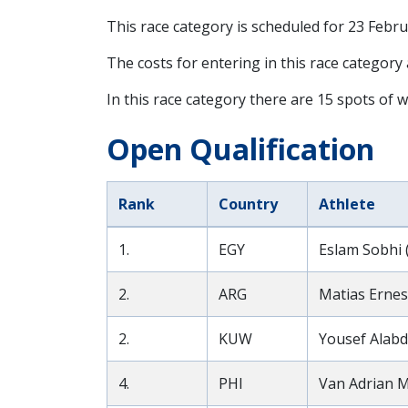
This race category is scheduled for
23 Febru
The costs for entering in this race category
In this race category there are 15 spots of w
Open Qualification
Rank
Country
Athlete
1.
EGY
Eslam Sobhi 
2.
ARG
Matias Ernes
2.
KUW
Yousef Alabd
4.
PHI
Van Adrian M