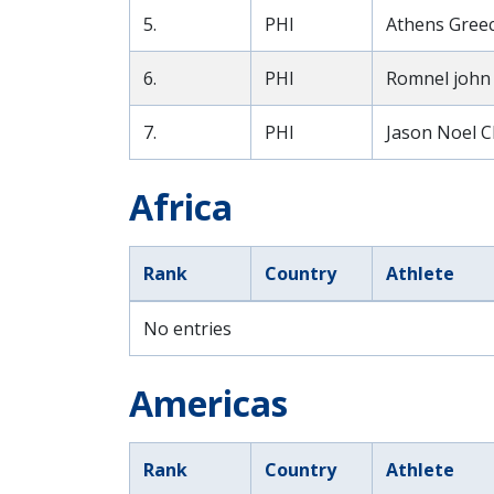
5.
PHI
Athens Greec
6.
PHI
Romnel john 
7.
PHI
Jason Noel C
Africa
Rank
Country
Athlete
No entries
Americas
Rank
Country
Athlete