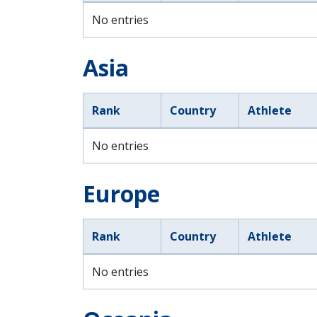
No entries
Asia
Rank
Country
Athlete
No entries
Europe
Rank
Country
Athlete
No entries