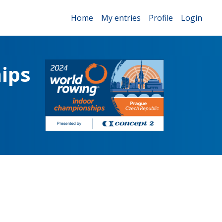
Home
My entries
Profile
Login
ips