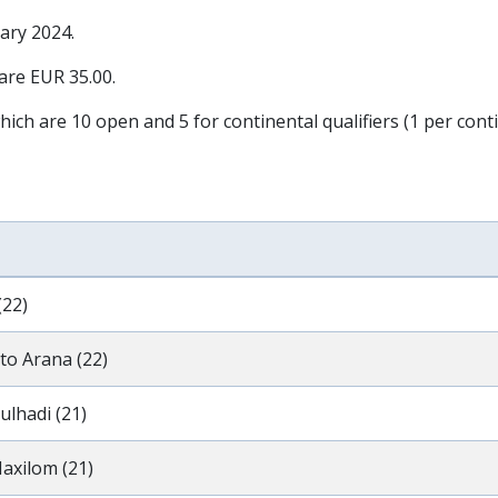
ary 2024
.
 are EUR 35.00.
hich are 10 open and 5 for continental qualifiers (1 per conti
(22)
to Arana (22)
ulhadi (21)
axilom (21)