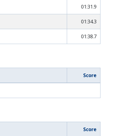
01:31.9
01:34.3
01:38.7
Score
Score