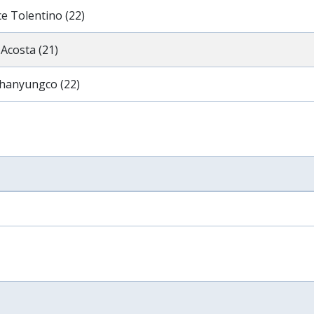
e Tolentino (22)
Acosta (21)
hanyungco (22)