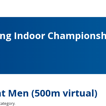
ing Indoor Championsh
t Men (500m virtual)
 category.