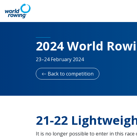
2024 World Row
23–24 February 2024
Back to competition
21-22 Lightweigh
It is no longer possible to enter in this race