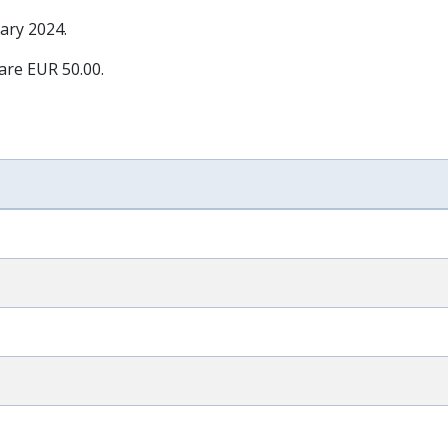
ary 2024
.
 are EUR 50.00.