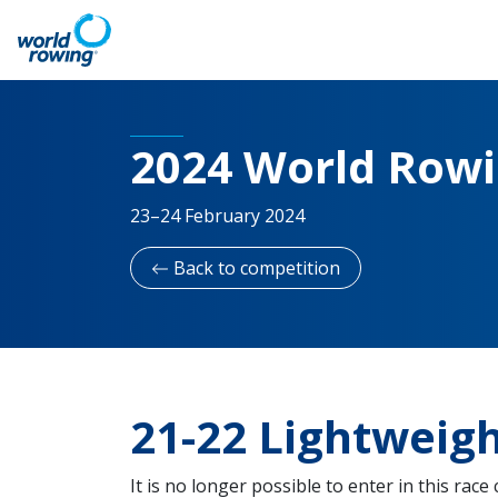
2024 World Row
23–24 February 2024
Back to competition
21-22 Lightweig
It is no longer possible to enter in this race