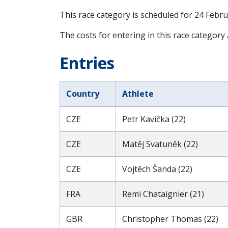
This race category is scheduled for
24 Febru
The costs for entering in this race category
Entries
Country
Athlete
CZE
Petr Kavička (22)
CZE
Matěj Svatuněk (22)
CZE
Vojtěch Šanda (22)
FRA
Remi Chataignier (21)
GBR
Christopher Thomas (22)