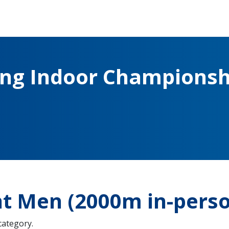
ing Indoor Championsh
ht Men (2000m in-pers
 category.