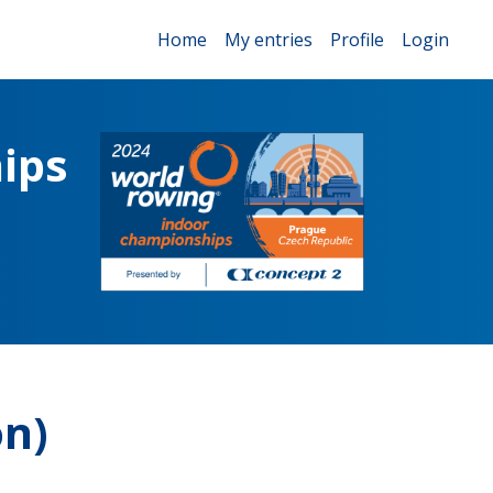
Home
My entries
Profile
Login
ips
on)