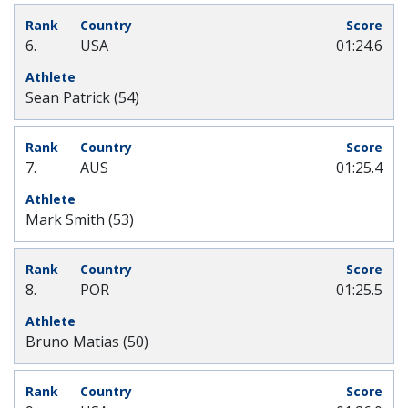
6.
USA
01:24.6
Sean Patrick (54)
7.
AUS
01:25.4
Mark Smith (53)
8.
POR
01:25.5
Bruno Matias (50)