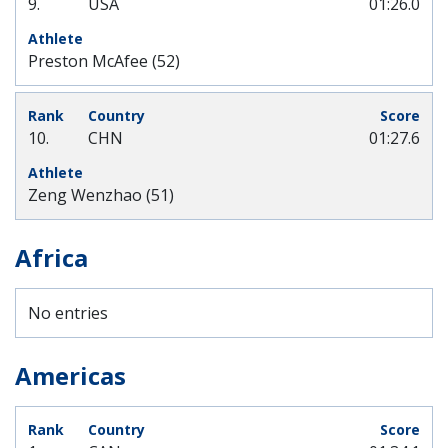
9.
USA
01:26.0
Preston McAfee (52)
10.
CHN
01:27.6
Zeng Wenzhao (51)
Africa
No entries
Americas