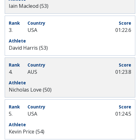
Iain Macleod (53)
3.
USA
01:22.6
David Harris (53)
4.
AUS
01:23.8
Nicholas Love (50)
5.
USA
01:24.5
Kevin Price (54)