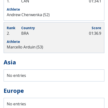
1.
CAN
01:34.1
Andrew Cherwenka (52)
2.
BRA
01:36.9
Marcello Arduin (53)
Asia
No entries
Europe
No entries