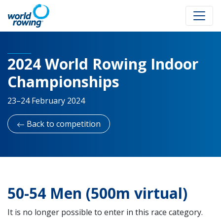
2024 World Rowing Indoor
Championships
23–24 February 2024
Back to competition
50-54 Men (500m virtual)
It is no longer possible to enter in this race category.