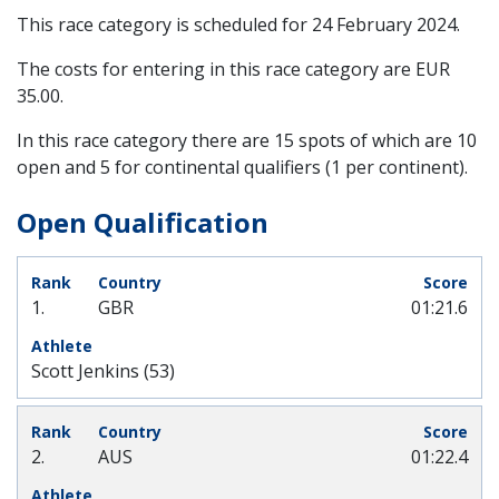
This race category is scheduled for
24 February 2024
.
The costs for entering in this race category are EUR
35.00.
In this race category there are 15 spots of which are 10
open and 5 for continental qualifiers (1 per continent).
Open Qualification
1.
GBR
01:21.6
Scott Jenkins (53)
2.
AUS
01:22.4