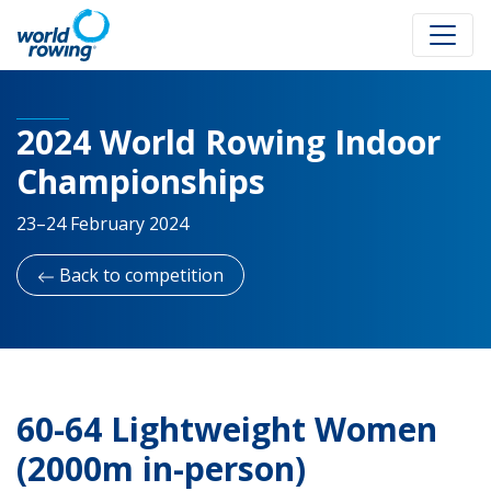
2024 World Rowing Indoor
Championships
23–24 February 2024
Back to competition
60-64 Lightweight Women
(2000m in-person)