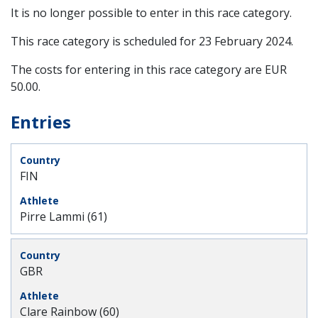
It is no longer possible to enter in this race category.
This race category is scheduled for
23 February 2024
.
The costs for entering in this race category are EUR
50.00.
Entries
FIN
Pirre Lammi (61)
GBR
Clare Rainbow (60)