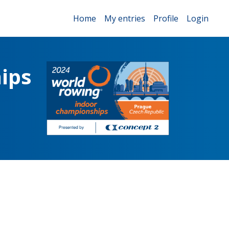
Home
My entries
Profile
Login
ips