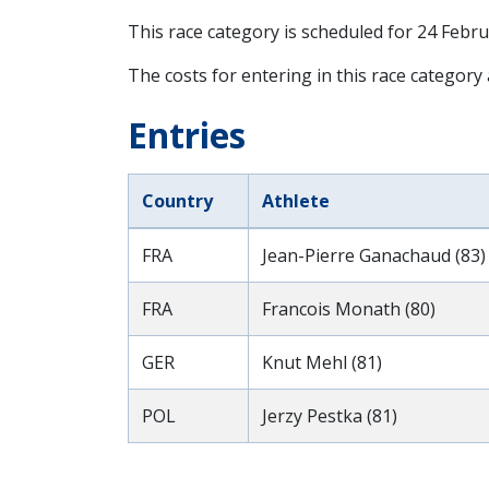
This race category is scheduled for
24 Febru
The costs for entering in this race category
Entries
Country
Athlete
FRA
Jean-Pierre Ganachaud (83)
FRA
Francois Monath (80)
GER
Knut Mehl (81)
POL
Jerzy Pestka (81)