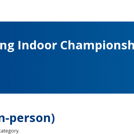
ing Indoor Championsh
n-person)
 category.