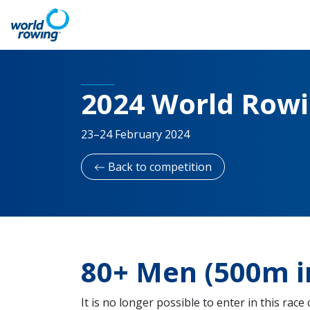
2024 World Row
23–24 February 2024
Back to competition
80+ Men (500m i
It is no longer possible to enter in this race