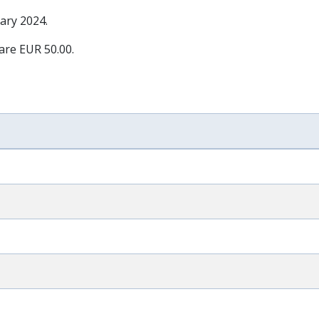
ary 2024
.
 are EUR 50.00.