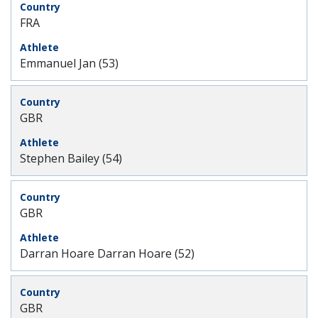
FRA
Emmanuel Jan (53)
GBR
Stephen Bailey (54)
GBR
Darran Hoare Darran Hoare (52)
GBR