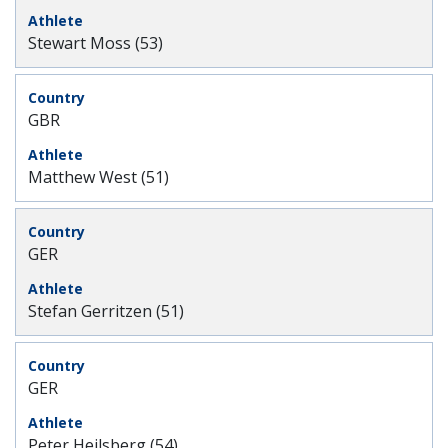
Stewart Moss (53)
GBR
Matthew West (51)
GER
Stefan Gerritzen (51)
GER
Peter Heilsberg (54)