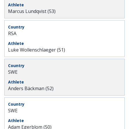
Marcus Lundqvist (53)
RSA
Luke Wollenschlaeger (51)
SWE
Anders Bäckman (52)
SWE
Adam Egerblom (50)