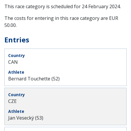
This race category is scheduled for
24 February 2024
.
The costs for entering in this race category are EUR
50.00.
Entries
CAN
Bernard Touchette (52)
CZE
Jan Vesecký (53)