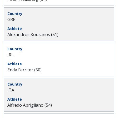
GRE
Alexandros Kouranos (51)
IRL
Enda Ferriter (50)
ITA
Alfredo Aprigliano (54)