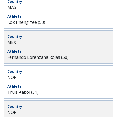
MAS
Kok Pheng Yee (53)
MEX
Fernando Lorenzana Rojas (50)
NOR
Truls Aabol (51)
NOR