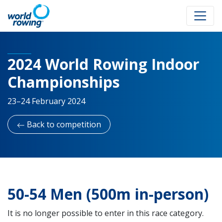
2024 World Rowing Indoor
Championships
23–24 February 2024
Back to competition
50-54 Men (500m in-person)
It is no longer possible to enter in this race category.