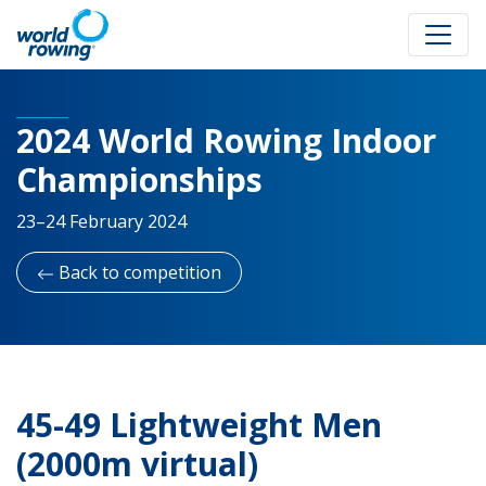
2024 World Rowing Indoor
Championships
23–24 February 2024
Back to competition
45-49 Lightweight Men
(2000m virtual)