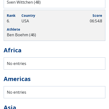
Sven Wittchen (48)
6.
USA
06:54.8
Ben Boehm (46)
Africa
No entries
Americas
No entries
Asia