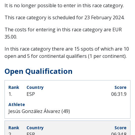
It is no longer possible to enter in this race category.
This race category is scheduled for
23 February 2024
.
The costs for entering in this race category are EUR
35.00.
In this race category there are 15 spots of which are 10
open and 5 for continental qualifiers (1 per continent).
Open Qualification
1.
ESP
06:31.9
Jesús González Álvarez (49)
2.
ESP
06:34.8