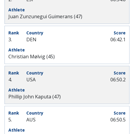
Juan Zunzunegui Guimerans (47)
3.
DEN
06:42.1
Christian Mølvig (45)
4.
USA
06:50.2
Phillip John Kaputa (47)
5.
AUS
06:50.5