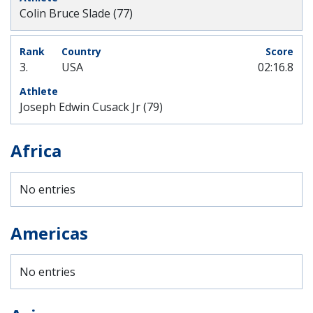
Colin Bruce Slade (77)
3.
USA
02:16.8
Joseph Edwin Cusack Jr (79)
Africa
No entries
Americas
No entries