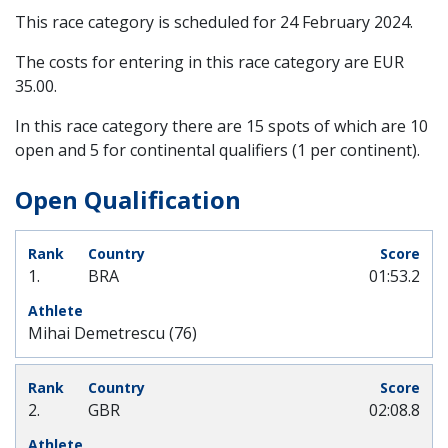
This race category is scheduled for
24 February 2024
.
The costs for entering in this race category are EUR
35.00.
In this race category there are 15 spots of which are 10
open and 5 for continental qualifiers (1 per continent).
Open Qualification
1.
BRA
01:53.2
Mihai Demetrescu (76)
2.
GBR
02:08.8