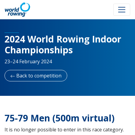
2024 World Rowing Indoor
Championships
23–24 February 2024
Back to competition
75-79 Men (500m virtual)
It is no longer possible to enter in this race category.