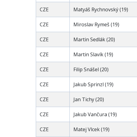
CZE
Matyáš Rychnovský (19)
CZE
Miroslav Rymeš (19)
CZE
Martin Sedlák (20)
CZE
Martin Slavík (19)
CZE
Filip Snášel (20)
CZE
Jakub Sprinzl (19)
CZE
Jan Tichy (20)
CZE
Jakub Vančura (19)
CZE
Matej Vlcek (19)