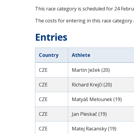
This race category is scheduled for
24 Febru
The costs for entering in this race category
Entries
Country
Athlete
CZE
Martin Ježek (20)
CZE
Richard Krejčí (20)
CZE
Matyáš Melounek (19)
CZE
Jan Pleskač (19)
CZE
Matej Racansky (19)