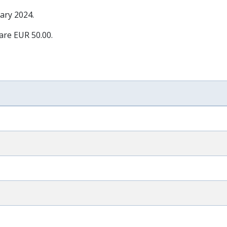
ary 2024
.
 are EUR 50.00.