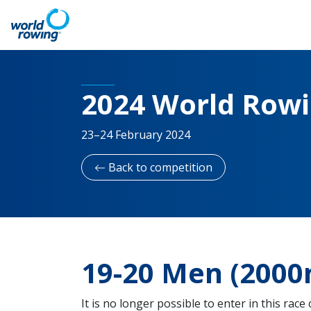
2024 World Row
23–24 February 2024
Back to competition
19-20 Men (2000
It is no longer possible to enter in this race