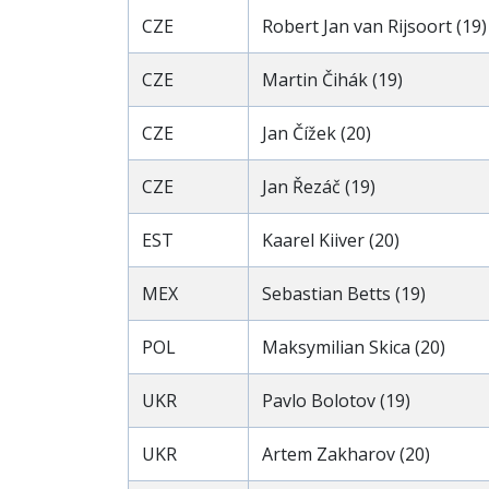
CZE
Robert Jan van Rijsoort (19)
CZE
Martin Čihák (19)
CZE
Jan Čížek (20)
CZE
Jan Řezáč (19)
EST
Kaarel Kiiver (20)
MEX
Sebastian Betts (19)
POL
Maksymilian Skica (20)
UKR
Pavlo Bolotov (19)
UKR
Artem Zakharov (20)