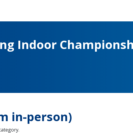
ing Indoor Championsh
m in-person)
 category.