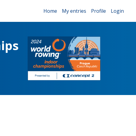
Home
My entries
Profile
Login
ips