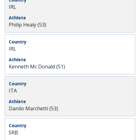
IRL
Philip Healy (53)
IRL
Kenneth Mc Donald (51)
ITA
Danilo Marchetti (53)
SRB