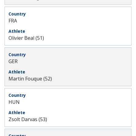
FRA
Olivier Beal (51)
GER
Martin Fouque (52)
HUN
Zsolt Darvas (53)