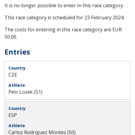
It is no longer possible to enter in this race category.
This race category is scheduled for
23 February 2024
.
The costs for entering in this race category are EUR
50.00.
Entries
CZE
Petr Lozek (51)
ESP
Carlos Rodriguez Montes (50)