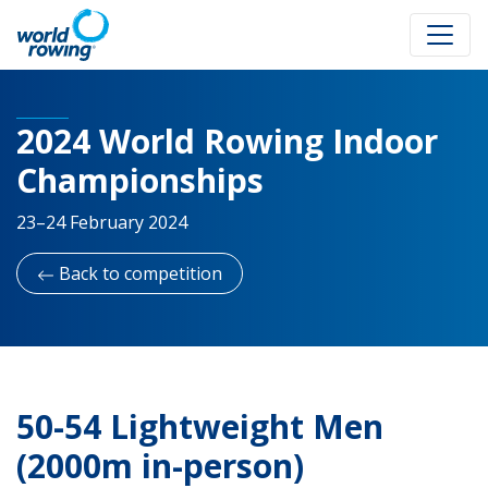
2024 World Rowing Indoor
Championships
23–24 February 2024
Back to competition
50-54 Lightweight Men
(2000m in-person)