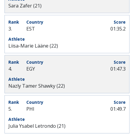
Sara Zafer (21)
3.
EST
01:35.2
Liisa-Marie Lääne (22)
4.
EGY
01:47.3
Nazly Tamer Shawky (22)
5.
PHI
01:49.7
Julia Ysabel Letrondo (21)