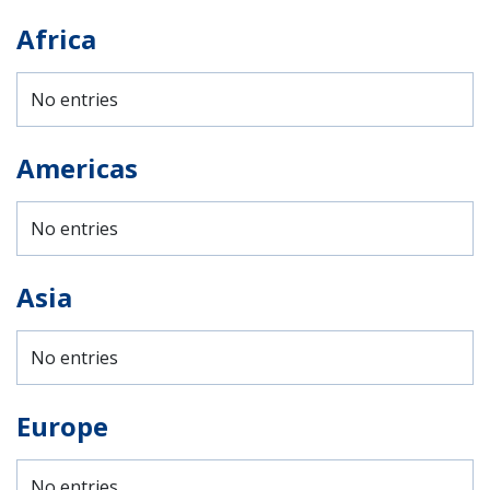
Africa
No entries
Americas
No entries
Asia
No entries
Europe
No entries