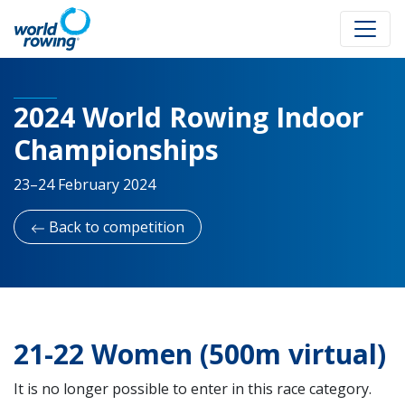
2024 World Rowing Indoor
Championships
23–24 February 2024
Back to competition
21-22 Women (500m virtual)
It is no longer possible to enter in this race category.