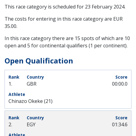
This race category is scheduled for
23 February 2024
.
The costs for entering in this race category are EUR
35.00.
In this race category there are 15 spots of which are 10
open and 5 for continental qualifiers (1 per continent).
Open Qualification
1.
GBR
00:00.0
Chinazo Okeke (21)
2.
EGY
01:34.6