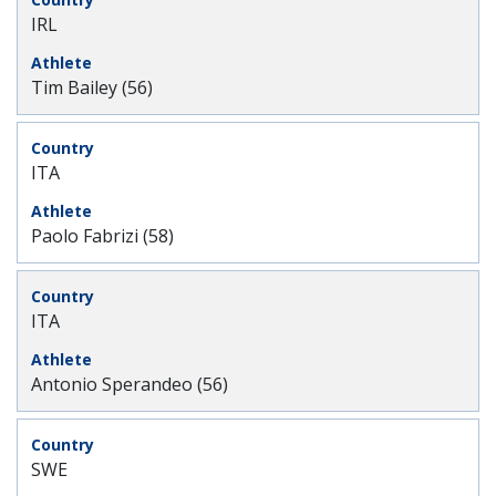
IRL
Tim Bailey (56)
ITA
Paolo Fabrizi (58)
ITA
Antonio Sperandeo (56)
SWE