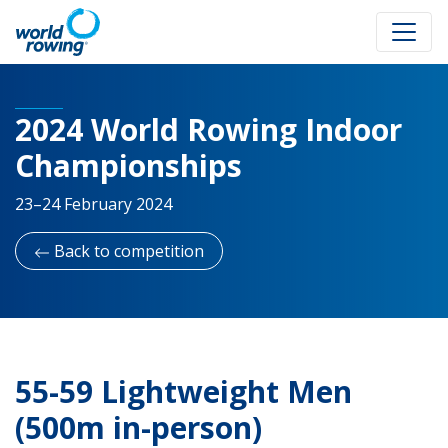
2024 World Rowing Indoor
Championships
23–24 February 2024
Back to competition
55-59 Lightweight Men
(500m in-person)