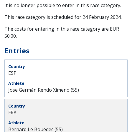
It is no longer possible to enter in this race category.
This race category is scheduled for
24 February 2024
.
The costs for entering in this race category are EUR
50.00.
Entries
ESP
Jose Germán Rendo Ximeno (55)
FRA
Bernard Le Bouédec (55)