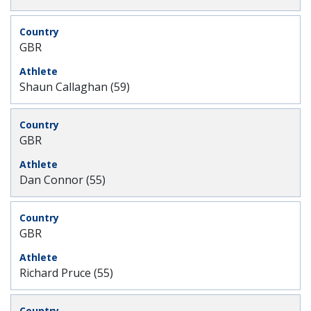
GBR
Shaun Callaghan (59)
GBR
Dan Connor (55)
GBR
Richard Pruce (55)